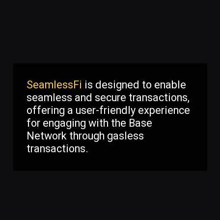
SeamlessFi
is designed to enable
seamless and secure transactions,
offering a user-friendly experience
for engaging with the Base
Network through gasless
transactions.