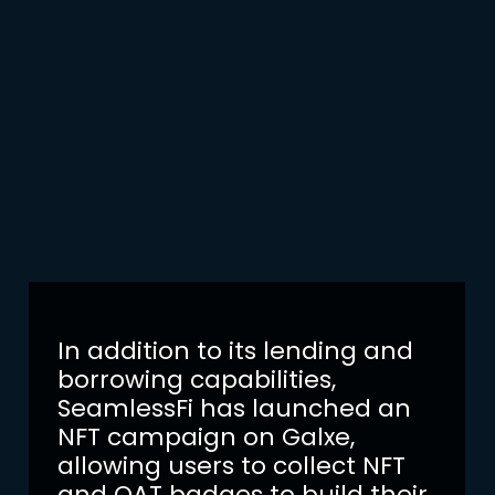
In addition to its lending and
borrowing capabilities,
SeamlessFi has launched an
NFT campaign on Galxe,
allowing users to collect NFT
and OAT badges to build their