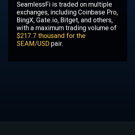
SeamlessFi is traded on multiple
exchanges, including Coinbase Pro,
BingX, Gate.io, Bitget, and others,
with a maximum trading volume of
$
217.7 thousand for the
SEAM/USD
pair.