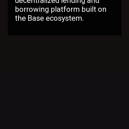
decentralized lending and
borrowing platform built on
the Base ecosystem.