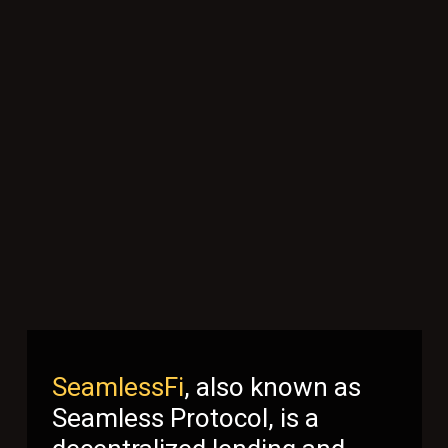
SeamlessFi
, also known as
Seamless Protocol, is a