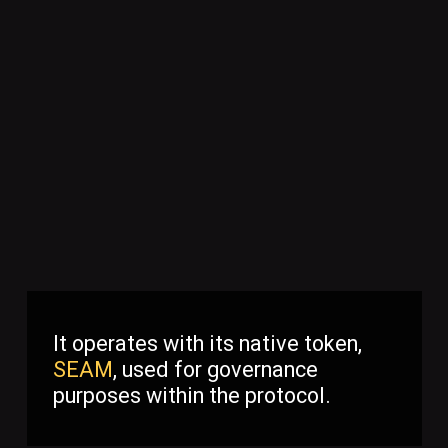
It operates with its native token,
SEAM
, used for governance
purposes within the protocol.