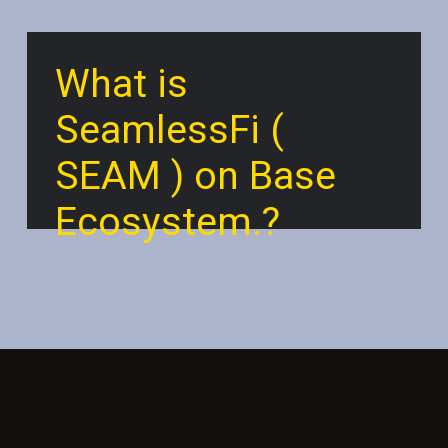
What is
SeamlessFi (
SEAM ) on Base
Ecosystem.?