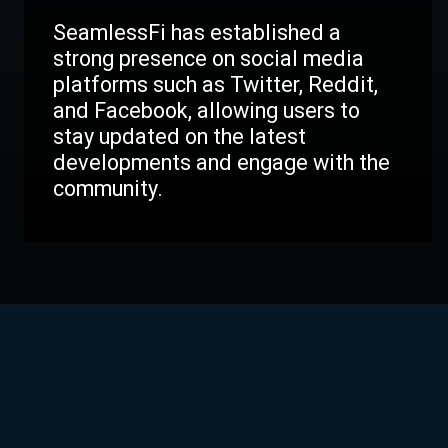
SeamlessFi has established a
strong presence on social media
platforms such as Twitter, Reddit,
and Facebook, allowing users to
stay updated on the latest
developments and engage with the
community.