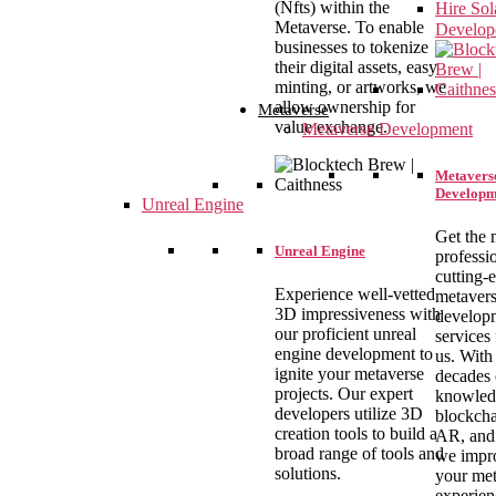
(Nfts) within the
Hire So
Metaverse. To enable
Develop
businesses to tokenize
their digital assets, easy
minting, or artworks, we
allow ownership for
Metaverse
value exchange.
Metaverse Development
Metavers
Developm
Unreal Engine
Get the 
Unreal Engine
professi
cutting-
Experience well-vetted
metaver
3D impressiveness with
develop
our proficient unreal
services
engine development to
us. With
ignite your metaverse
decades 
projects. Our expert
knowled
developers utilize 3D
blockcha
creation tools to build a
AR, and
broad range of tools and
we impr
solutions.
your met
experien