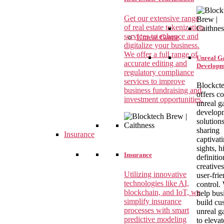
Get our extensive range
of real estate tokenization
services to enhance and
Unreal Game
digitalize your business.
We offer a full range of
Unreal 
accurate editing and
Developm
regulatory compliance
services to improve
Blockct
business fundraising and
offers c
investment opportunities.
unreal 
develop
solutions
sharing
Insurance
captivat
sights, h
Insurance
definitio
creative
Utilizing innovative
user-fri
technologies like AI,
control.
blockchain, and IoT, we
help bus
simplify insurance
build cu
processes with smart
unreal 
predictive modeling
to elevat