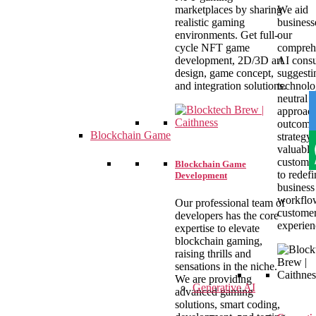
marketplaces by sharing
We aid
realistic gaming
business
environments. Get full-
our
cycle NFT game
compreh
development, 2D/3D art
AI consu
design, game concept,
suggesti
and integration solutions.
technolo
neutral
approac
outcome 
Blockchain Game
strategy,
valuable
customer
Blockchain Game
to redefi
Development
business
workflo
Our professional team of
custome
developers has the core
experien
expertise to elevate
blockchain gaming,
raising thrills and
sensations in the niche.
We are providing
Generative AI
advanced gaming
solutions, smart coding,