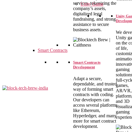
services, tokenizing the
Unity Game
company’s assets,
digitalized legal
Unity Ga
fundraising, and strong
Developm
assistance to secure
business assets.
We deve
Unity g
on the c
of life,
Smart Contracts
customiz
animatio
Smart Contracts
innovati
Development
gaming
solution
Adapt a secure,
full-cyc
dependable, and trusted
games,
way of forming smart
AR/VR, 
contracts with coding.
platform
Our developers can
and 3D
blocktechbrew
access several platforms
visualiza
like Ethereum,
gaming
Hyperledger, and many
experien
more for smart contract
development.