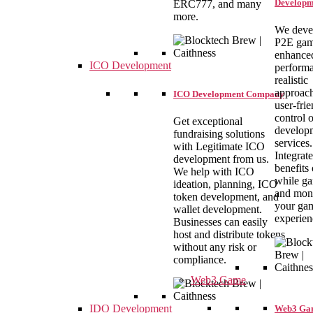
Developm
ERC777, and many
more.
We deve
P2E gam
enhance
ICO Development
performa
realistic
approach
ICO Development Company
user-fri
control 
Get exceptional
develop
fundraising solutions
services.
with Legitimate ICO
Integrate
development from us.
benefits
We help with ICO
while g
ideation, planning, ICO
and mon
token development, and
your ga
wallet development.
experien
Businesses can easily
host and distribute tokens
without any risk or
compliance.
Web3 Game
IDO Development
Web3 Ga