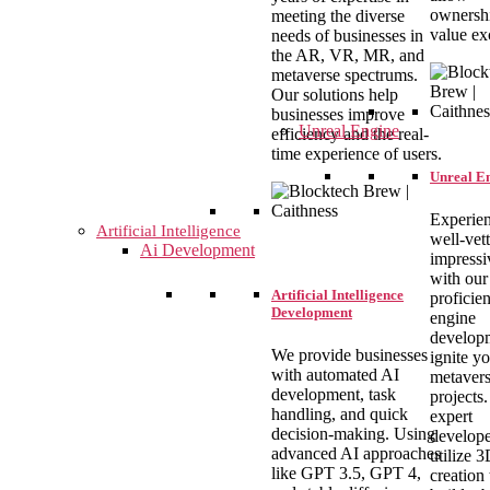
ownershi
meeting the diverse
value ex
needs of businesses in
the AR, VR, MR, and
metaverse spectrums.
Our solutions help
businesses improve
Unreal Engine
efficiency and the real-
time experience of users.
Unreal E
Experie
Artificial Intelligence
well-vet
Ai Development
impressi
with our
Artificial Intelligence
proficien
Development
engine
develop
We provide businesses
ignite y
with automated AI
metaver
development, task
projects
handling, and quick
expert
decision-making. Using
develope
advanced AI approaches
utilize 
like GPT 3.5, GPT 4,
creation 