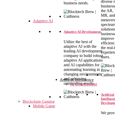
diverse 
business needs.
business
the AR,
MR, an
metaver
Adaptive AI
spectrum
solution
Adaptive AI Development
business
improve
Utilize the best of
efficien
adaptive AI with the
the real-
leading AI development
experien
company to build robust
users.
adaptive AI applications
and AI capabilities for
automating learning in
changing environments
and achieving
Artificial Intelligence
outstanding results.
Ai Development
Artificial
Intelligen
Blockchain Gaming
Developm
Mobile Game
We prov