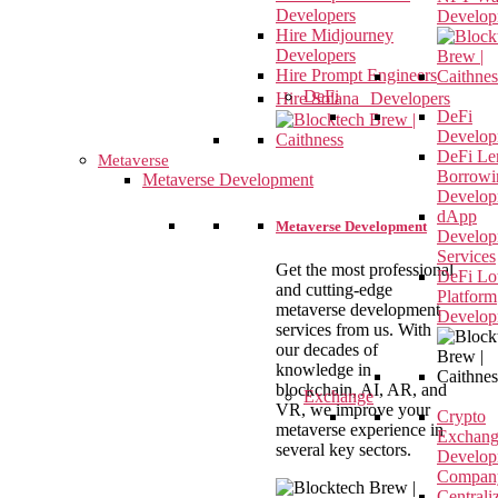
Developers
Develop
Hire Midjourney
Developers
Hire Prompt Engineers
DeFi
Hire Solana Developers
DeFi
Develop
DeFi Le
Metaverse
Borrowi
Metaverse Development
Develop
dApp
Metaverse Development
Develop
Services
Get the most professional
DeFi Lot
and cutting-edge
Platform
metaverse development
Develop
services from us. With
our decades of
knowledge in
blockchain, AI, AR, and
Exchange
VR, we improve your
Crypto
metaverse experience in
Exchan
several key sectors.
Develop
Compan
Centrali