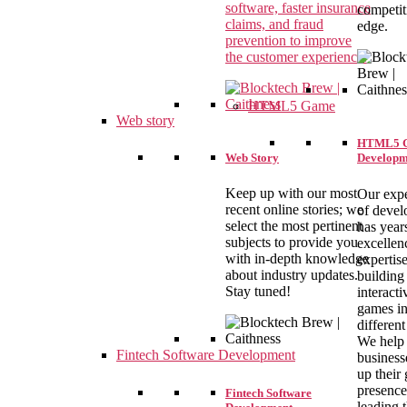
software, faster insurance
competit
claims, and fraud
edge.
prevention to improve
the customer experience.
HTML5 Game
Web story
HTML5 
Web Story
Developm
Keep up with our most
Our expe
recent online stories; we
of devel
select the most pertinent
has year
subjects to provide you
excellen
with in-depth knowledge
expertise
about industry updates.
building
Stay tuned!
interact
games i
different
We help
Fintech Software Development
business
up their
presence
Fintech Software
leading 