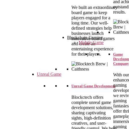
and achi
outstand
We built an extraordinary
results.
board game to keep
players engaged for a
long time. Our well-
defined strategies help
businesses launch
Blockchain Gaming
innovative board games
Mobile Game
and create an
entertaining experience
for their players.
Game
Developm
Company
Unreal Game
With our
enhance
gaming
Unreal Game Development
develop
we revi
Blockctech offers
gaming
complete unreal game
fantasie
development solutions,
offer thr
sharing captivating
gamepla
sights, high-definition
immersi
creatives, and user-
gaming
friendly control. We help