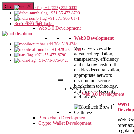
Close Menu
+1 (332) 233-6033
+971 55 473 8790
+91 771-966-6171
Web 3.0
Book Free Consultation
Web 3.0 Development
Web3 Development
+44 204 518 4344
Web 3 services offer
+1 929 575 5459
advanced regulation,
+971-55-473-8790
transparency, efficiency,
+91-771-976-8427
and data ownership. It
enables decentralization,
appropriate network
distribution, secure
blockchain technology,
Web 3.0
and increased security
Web 3.0 Development
and privacy.
Web3
Develo
Blockchain Development
Web 3 se
Crypto Wallet Development
offer ad
regulatio