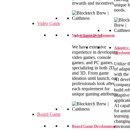
rewards and incentives
unique b
needs.
Video Game
Video Game Development
Adaptive AI
We have extensive
Adaptive 
experience in developing
Developm
video games, console
games, and PC games,
Utilize t
specializing in both 2D
of adapt
and 3D. From game
with the
ideation until launch, our
AI deve
professionals look after
company
each requirement for
build ro
unique gaming attributes.
adaptive
applicat
AI capabi
for auto
Board Game
learning 
changin
Board Game Development
environ