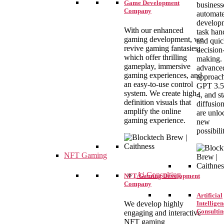
Game Development
business
Company
automat
develop
With our enhanced
task han
gaming development, we
and qui
revive gaming fantasies,
decision
which offer thrilling
making.
gameplay, immersive
advance
gaming experiences, and
approach
an easy-to-use control
GPT 3.5
system. We create high-
4, and st
definition visuals that
diffusio
amplify the online
are unlo
gaming experience.
new
possibilit
NFT Gaming
Ai Consulting
NFT Gaming Development
Company
Artificial
We develop highly
Intelligen
Consultin
engaging and interactive
NFT gaming