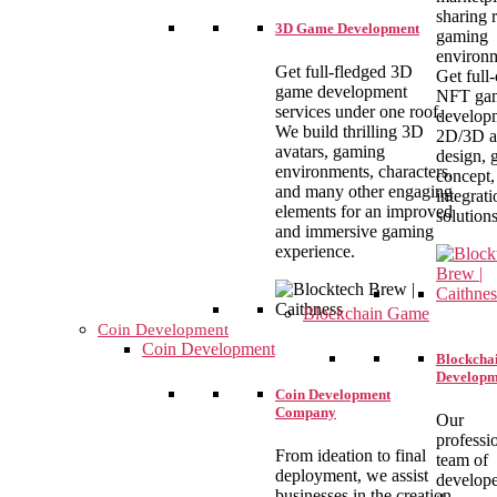
sharing r
3D Game Development
gaming
environm
Get full-fledged 3D
Get full
game development
NFT ga
services under one roof.
develop
We build thrilling 3D
2D/3D a
avatars, gaming
design,
environments, characters,
concept,
and many other engaging
integrati
elements for an improved
solutions
and immersive gaming
experience.
Blockchain Game
Coin Development
Coin Development
Blockcha
Developm
Coin Development
Company
Our
professi
From ideation to final
team of
deployment, we assist
develope
businesses in the creation