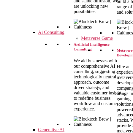
and stable diffusion, we
build a 
are unlocking new
range of
possibilities.
and solu
Ai Consulting
Metaverse Game
Artificial Intelligence
Consulting
Metavers
Developm
We aid businesses with
our comprehensive AI
Hire an
consulting, suggesting a
experie
technologically neutral
metaver
approach, outcome
develop
driver strategy, and
company
valuable customer insight
brings u
to redefine business
gaming
workflow and customer
solution
experience.
powered
advance
stacks. 
provide
Generative AI
metaver