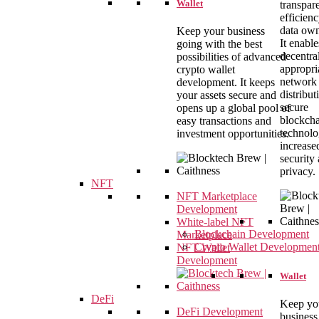
Wallet
transpar
efficien
data own
Keep your business
It enable
going with the best
decentral
possibilities of advanced
appropri
crypto wallet
network
development. It keeps
distribut
your assets secure and
secure
opens up a global pool of
blockch
easy transactions and
technolo
investment opportunities.
increase
security
privacy.
NFT
NFT Marketplace
Development
White-label NFT
Blockchain Development
Marketplace
Crypto Wallet Developmen
NFT Wallet
Development
Wallet
DeFi
Keep yo
DeFi Development
business