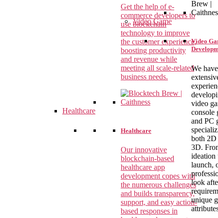
Get the help of e-
commerce developers to
Video Game
use blockchain
technology to improve
the customer experience,
Video G
Developm
boosting productivity
and revenue while
meeting all scale-related
We have
business needs.
extensiv
experien
develop
video g
Healthcare
console 
and PC 
specializ
Healthcare
both 2D
3D. Fro
Our innovative
ideation 
blockchain-based
launch, 
healthcare app
professi
development copes with
look aft
the numerous challenges
requirem
and builds transparency,
unique 
support, and easy action-
attribute
based responses in