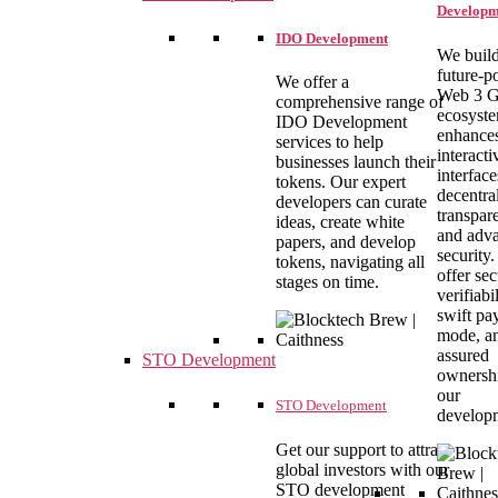
Developm
IDO Development
We build
future-
We offer a
Web 3 
comprehensive range of
ecosyste
IDO Development
enhance
services to help
interacti
businesses launch their
interface
tokens. Our expert
decentral
developers can curate
transpar
ideas, create white
and adv
papers, and develop
security
tokens, navigating all
offer se
stages on time.
verifiabil
swift pa
mode, a
assured
STO Development
ownersh
our
STO Development
develop
Get our support to attract
global investors with our
STO development