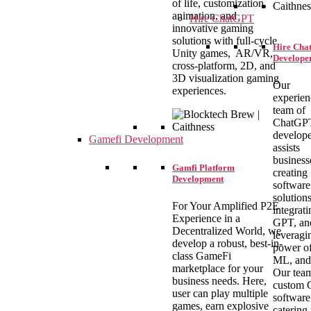
of life, customization,
animation, and
Hire ChatGPT
innovative gaming
solutions with full-cycle
Hire Ch
Unity games, AR/VR,
Develope
cross-platform, 2D, and
3D visualization gaming
Our
experiences.
experie
team of
ChatGP
develope
Gamefi Development
assists
business
Gamfi Platform
creating
Development
software
solutions
For Your Amplified P2E
integrati
Experience in a
GPT, an
Decentralized World, we
leveragi
develop a robust, best-in-
power of
class GameFi
ML, and
marketplace for your
Our team
business needs. Here,
custom
user can play multiple
software
games, earn explosive
catering 