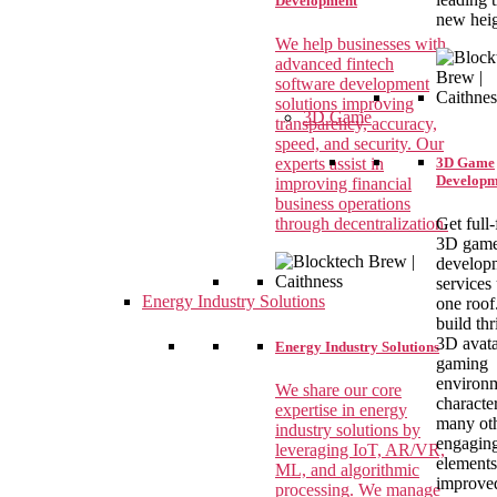
Development
new heig
We help businesses with
advanced fintech
software development
solutions improving
3D Game
transparency, accuracy,
speed, and security. Our
experts assist in
3D Game
Developm
improving financial
business operations
through decentralization.
Get full
3D gam
develop
services
Energy Industry Solutions
one roof
build thr
3D avata
Energy Industry Solutions
gaming
environm
We share our core
characte
expertise in energy
many ot
industry solutions by
engagin
leveraging IoT, AR/VR,
elements
ML, and algorithmic
improve
processing. We manage