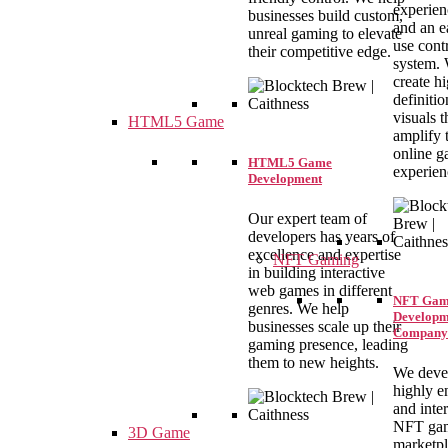
experien
businesses build custom,
and an e
unreal gaming to elevate
use cont
their competitive edge.
system.
create h
definitio
visuals t
HTML5 Game
amplify 
online 
HTML5 Game
experien
Development
Our expert team of
developers has years of
excellence and expertise
NFT Gaming
in building interactive
web games in different
NFT Gam
genres. We help
Developm
businesses scale up their
Company
gaming presence, leading
them to new heights.
We deve
highly e
and inte
NFT ga
3D Game
marketpl