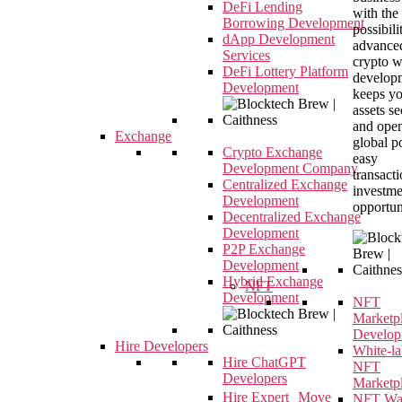
DeFi Lending
with the
Borrowing Development
possibili
dApp Development
advance
Services
crypto w
DeFi Lottery Platform
developm
Development
keeps y
assets s
and open
Exchange
global p
Crypto Exchange
easy
Development Company
transact
Centralized Exchange
investme
Development
opportun
Decentralized Exchange
Development
P2P Exchange
Development
Hybrid Exchange
NFT
Development
NFT
Marketp
Develop
Hire Developers
White-la
Hire ChatGPT
NFT
Developers
Marketp
Hire Expert Move
NFT Wal