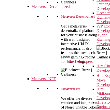
Exchan
Metaverse Decentralized
Develop
Decentra
Metaverse Decentralized
Exchan
Develop
Get a metaverse-
P2P Exc
decentralized platform
Develop
for your business along
Hybrid
with well-designed
Exchan
interactive UI/UX
Develop
performance. It also
features the latest tech-
savvy gaming, trading,
and socializing.
Hire Developers
Hire Ch
Develop
Hire Ex
Metaverse NFT
Move
Develop
Metaverse Nft
Hire
Midjour
Develop
We offer the diverse
Hire Pr
creation and integration
Enginee
of Non-Fungible Tokens