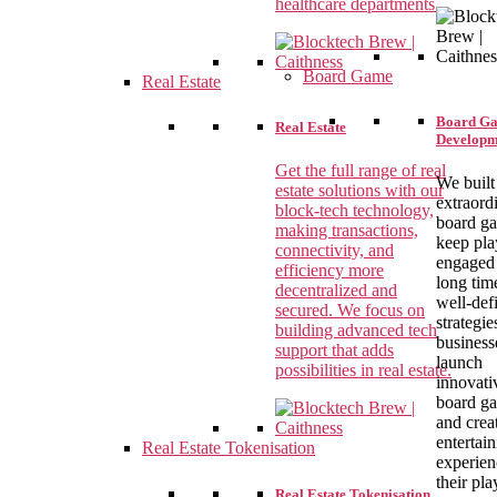
healthcare departments.
Board Game
Real Estate
Board G
Real Estate
Developm
Get the full range of real
We built
estate solutions with our
extraord
block-tech technology,
board g
making transactions,
keep pla
connectivity, and
engaged 
efficiency more
long tim
decentralized and
well-def
secured. We focus on
strategie
building advanced tech
business
support that adds
launch
possibilities in real estate.
innovati
board g
and crea
entertai
Real Estate Tokenisation
experien
their pla
Real Estate Tokenisation