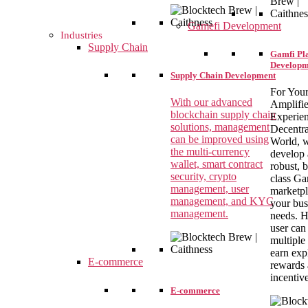
Gamefi Development
Industries
Supply Chain
Gamfi Pl
Developm
Supply Chain Development
For You
With our advanced
Amplifi
blockchain supply chain
Experien
solutions, management
Decentra
can be improved using
World, 
the multi-currency
develop 
wallet, smart contract
robust, b
security, crypto
class G
management, user
marketpl
management, and KYC
your bus
management.
needs. H
user can
multiple
earn exp
E-commerce
rewards
incentiv
E-commerce