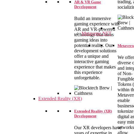
trading,
AR & VR Game
socializi
Development
Build an immersive
gaming experience with
AR and VR-powered
Metaverse NFT
technology that turns
gaming ideas into
potential reality. Our
Metaverse
development solutions
offer a unique and
We offer
interactive gaming
diverse 
experience that makes
and inte
this experience
of Non-
unforgettable.
Fungibl
Tokens (
within t
Metaver
Extended Reality (XR)
enable
business
tokenize 
Extended Reality (XR)
Development
digital a
easy min
artworks
Our XR developers have
allow
years of expertise in