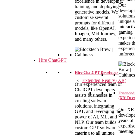
excellence in developing,
Our
training, and deploying
develop
generative models. We
solutions
customize several
unique 
prompts for different
interacti
models, like OpenAI,
gaming
Imagen, Mid Journey,
experien
and many others.
makes th
experien
unforget
Hire ChatGPT
Hire ChatGPT Developer
Extended Reality (XR)
Our experienced team of
ChatGPT developers
Extended 
assists businesses in
(XR) Dev
creating software
solutions, integrating
Our XR
GPT, and leveraging the
develope
power of AI, ML, and
years of
NLP. Our team builds
expertise
custom GPT software
meeting 
catering to all unique