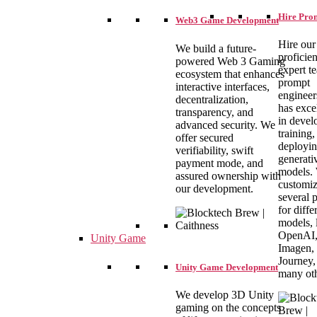
Hire Pro
Web3 Game Development
Hire our
We build a future-
proficie
powered Web 3 Gaming
expert t
ecosystem that enhances
prompt
interactive interfaces,
engineer
decentralization,
has exce
transparency, and
in devel
advanced security. We
training,
offer secured
deployi
verifiability, swift
generati
payment mode, and
models.
assured ownership with
customi
our development.
several 
for diffe
models, 
OpenAI
Unity Game
Imagen,
Journey,
Unity Game Development
many oth
We develop 3D Unity
gaming on the concepts