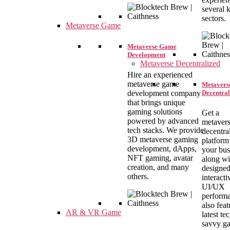
several 
sectors.
Metaverse Game
Metaverse Game
Development
Metaverse Decentralized
Hire an experienced
metaverse game
Metavers
Decentral
development company
that brings unique
gaming solutions
Get a
powered by advanced
metavers
tech stacks. We provide
decentra
3D metaverse gaming
platform
development, dApps,
your bus
NFT gaming, avatar
along wi
creation, and many
designe
others.
interacti
UI/UX
performa
also feat
AR & VR Game
latest te
savvy g