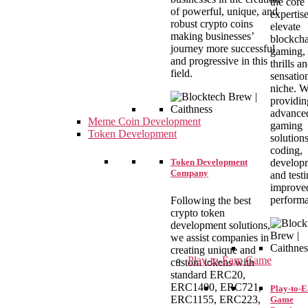
the core
of powerful, unique, and
expertise
robust crypto coins
elevate
making businesses’
blockch
journey more successful
gaming, 
and progressive in this
thrills a
field.
sensation
niche. W
providin
advance
Meme Coin Development
gaming
Token Development
solution
coding,
develop
Token Development
Company
and testi
improve
perform
Following the best
crypto token
development solutions,
we assist companies in
creating unique and
Play-to-Earn Game
custom tokens with
standard ERC20,
ERC1400, ERC721,
Play-to-
ERC1155, ERC223,
Game