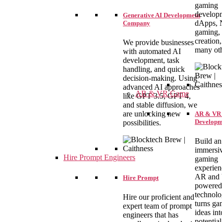
gaming
develop
Generative AI Development
dApps,
Company
gaming, 
creation
We provide businesses
many oth
with automated AI
development, task
handling, and quick
decision-making. Using
advanced AI approaches
AR & VR Game
like GPT 3.5, GPT 4,
and stable diffusion, we
are unlocking new
AR & VR
Developm
possibilities.
Build an
immersi
Hire Prompt Engineers
gaming
experien
AR and
Hire Prompt
powered
technolo
Hire our proficient and
turns ga
expert team of prompt
ideas int
engineers that has
potential