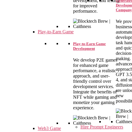
development, and testing
Generativ
Developm
for improved
Company
performance.
We prov
business
Play-to-Earn Game
automat
develop
task han
Play-to-Earn Game
and qui
Development
decision
making.
We develop P2E games
advance
for enhanced game
approach
performance, a realistic
GPT 3.5
approach, and user-
4, and st
friendly control over
diffusio
development services.
are unlo
Integrate the benefits of
new
NFT while gaming and
possibilit
monetize your gaming
experience.
Hire Prompt Engineers
Web3 Game