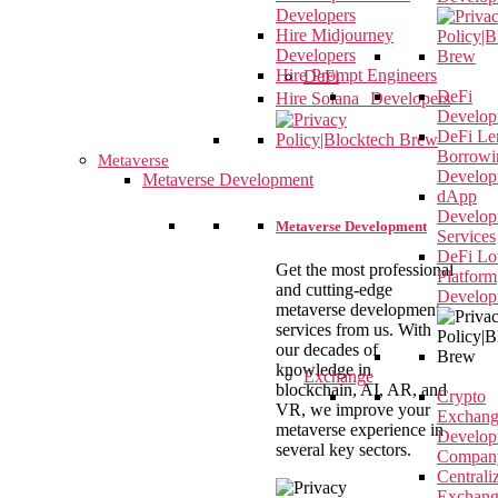
Developers
Hire Midjourney
Developers
Hire Prompt Engineers
DeFi
DeFi
Hire Solana Developers
Develop
DeFi Le
Borrowi
Metaverse
Develop
Metaverse Development
dApp
Develop
Metaverse Development
Services
DeFi Lot
Get the most professional
Platform
and cutting-edge
Develop
metaverse development
services from us. With
our decades of
knowledge in
Exchange
blockchain, AI, AR, and
Crypto
VR, we improve your
Exchan
metaverse experience in
Develop
several key sectors.
Compan
Centrali
Exchan