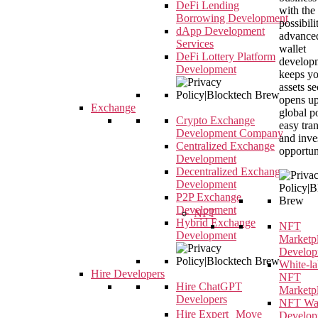
DeFi Lending
with the
Borrowing Development
possibili
dApp Development
advance
Services
wallet
DeFi Lottery Platform
developm
Development
keeps y
assets s
opens up
Exchange
global p
Crypto Exchange
easy tra
Development Company
and inve
Centralized Exchange
opportun
Development
Decentralized Exchange
Development
P2P Exchange
Development
NFT
Hybrid Exchange
NFT
Development
Marketp
Develop
White-la
Hire Developers
NFT
Hire ChatGPT
Marketp
Developers
NFT Wal
Hire Expert Move
Develop