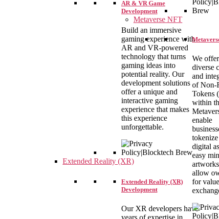
AR & VR Game
Development
Metaverse NFT
Build an immersive
gaming experience with
Metaverse
AR and VR-powered
technology that turns
We offer
gaming ideas into
diverse 
potential reality. Our
and inte
development solutions
of Non-
offer a unique and
Tokens (
interactive gaming
within t
experience that makes
Metaver
this experience
enable
unforgettable.
business
tokenize 
digital a
easy min
Extended Reality (XR)
artworks
allow o
for valu
Extended Reality (XR)
Development
exchang
Our XR developers have
years of expertise in