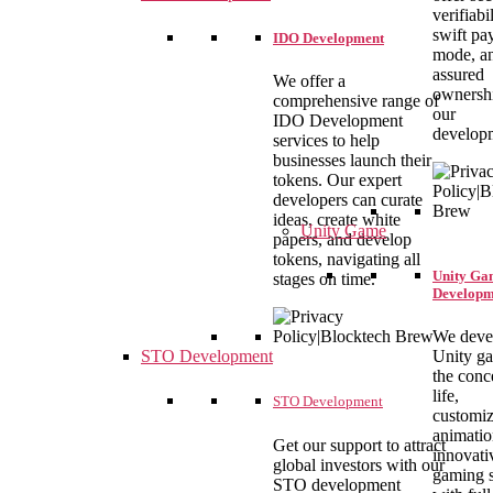
verifiabil
swift pa
IDO Development
mode, a
assured
We offer a
ownersh
comprehensive range of
our
IDO Development
develop
services to help
businesses launch their
tokens. Our expert
developers can curate
ideas, create white
Unity Game
papers, and develop
tokens, navigating all
Unity Ga
stages on time.
Developm
We deve
Unity g
STO Development
the conc
life,
STO Development
customiz
animatio
Get our support to attract
innovati
global investors with our
gaming s
STO development