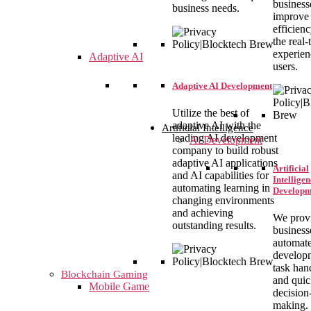
business
business needs.
improve
efficien
the real-
experien
Adaptive AI
users.
Adaptive AI Development
Utilize the best of
adaptive AI with the
Artificial Intelligence
leading AI development
Ai Development
company to build robust
adaptive AI applications
Artificial
and AI capabilities for
Intelligen
automating learning in
Developm
changing environments
and achieving
We prov
outstanding results.
business
automat
develop
task han
Blockchain Gaming
and qui
Mobile Game
decision
making.