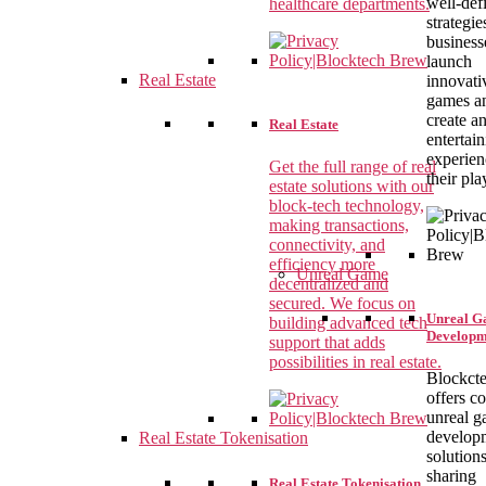
well-def
healthcare departments.
strategie
business
launch
Real Estate
innovati
games a
create a
Real Estate
entertai
experien
Get the full range of real
their pla
estate solutions with our
block-tech technology,
making transactions,
connectivity, and
efficiency more
Unreal Game
decentralized and
secured. We focus on
Unreal 
building advanced tech
Developm
support that adds
possibilities in real estate.
Blockct
offers c
unreal 
develop
Real Estate Tokenisation
solutions
sharing
Real Estate Tokenisation