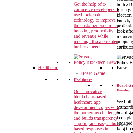
Get the help of e-
both 2D
commerce developers to
From g
use blockchain
ideation 
technology to improve
launch, 
the customer experience,
professi
boosting productivity
look aft
and revenue while
requirem
meeting all scale-related
unique 
business needs.
attribute
Healthcare
Board Game
Healthcare
Board G
Developm
Our innovative
blockchain-based
We built
healthcare app
extraord
development copes with
board g
the numerous challenges
keep pla
and builds transparency,
engaged 
support, and easy action-
long tim
based responses in