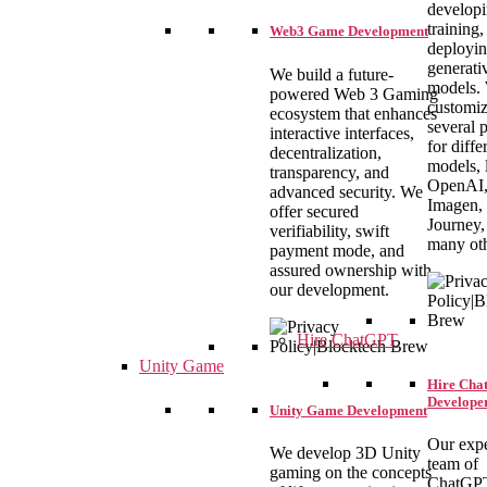
developi
training,
Web3 Game Development
deployi
generati
We build a future-
models.
powered Web 3 Gaming
customi
ecosystem that enhances
several 
interactive interfaces,
for diffe
decentralization,
models, 
transparency, and
OpenAI
advanced security. We
Imagen,
offer secured
Journey,
verifiability, swift
many oth
payment mode, and
assured ownership with
our development.
Hire ChatGPT
Unity Game
Hire Ch
Develope
Unity Game Development
Our exp
We develop 3D Unity
team of
gaming on the concepts
ChatGP