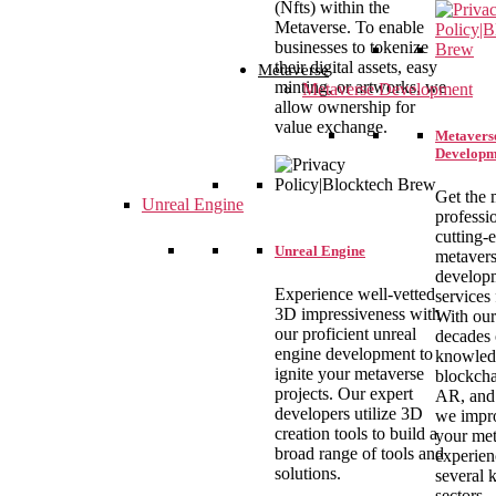
(Nfts) within the
Metaverse. To enable
businesses to tokenize
their digital assets, easy
Metaverse
minting, or artworks, we
Metaverse Development
allow ownership for
value exchange.
Metavers
Developm
Get the 
Unreal Engine
professi
cutting-
Unreal Engine
metaver
develop
Experience well-vetted
services
3D impressiveness with
With our
our proficient unreal
decades 
engine development to
knowled
ignite your metaverse
blockcha
projects. Our expert
AR, and
developers utilize 3D
we impr
creation tools to build a
your met
broad range of tools and
experien
solutions.
several 
sectors.