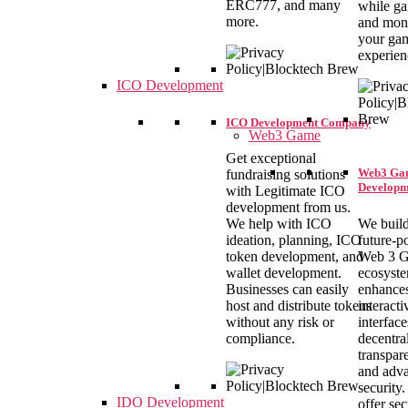
ERC777, and many
while g
more.
and mon
your ga
experien
ICO Development
ICO Development Company
Web3 Game
Get exceptional
Web3 Ga
fundraising solutions
Developm
with Legitimate ICO
development from us.
We build
We help with ICO
future-
ideation, planning, ICO
Web 3 
token development, and
ecosyste
wallet development.
enhance
Businesses can easily
interacti
host and distribute tokens
interface
without any risk or
decentral
compliance.
transpar
and adv
security
IDO Development
offer se