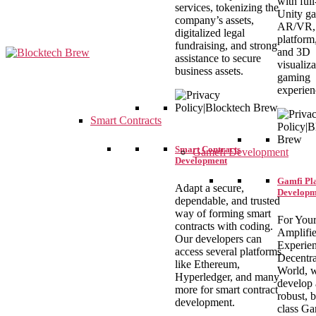
with full
services, tokenizing the
Unity g
company’s assets,
AR/VR, 
digitalized legal
platform
fundraising, and strong
and 3D
assistance to secure
visualiza
business assets.
gaming
blocktechbrew
experien
Smart Contracts
Smart Contracts
Gamefi Development
Development
Gamfi Pl
Adapt a secure,
Developm
dependable, and trusted
way of forming smart
For You
contracts with coding.
Amplifi
Our developers can
Experien
access several platforms
Decentra
like Ethereum,
World, 
Hyperledger, and many
develop 
more for smart contract
robust, b
development.
class G