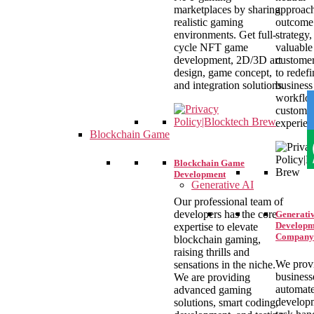
marketplaces by sharing
approac
realistic gaming
outcome 
environments. Get full-
strategy,
cycle NFT game
valuable
development, 2D/3D art
customer
design, game concept,
to redefi
and integration solutions.
business
workflo
custome
experien
Blockchain Game
Blockchain Game
Development
Generative AI
Our professional team of
developers has the core
Generativ
Developm
expertise to elevate
Company
blockchain gaming,
raising thrills and
We prov
sensations in the niche.
business
We are providing
automat
advanced gaming
develop
solutions, smart coding,