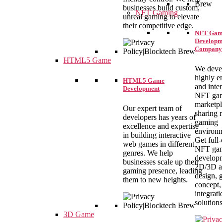
businesses build custom,
NFT Gaming
unreal gaming to elevate
their competitive edge.
NFT Gam
Developm
Company
HTML5 Game
We deve
highly e
HTML5 Game
and inte
Development
NFT ga
marketpl
Our expert team of
sharing r
developers has years of
gaming
excellence and expertise
environm
in building interactive
Get full
web games in different
NFT ga
genres. We help
develop
businesses scale up their
2D/3D a
gaming presence, leading
design,
them to new heights.
concept,
integrati
solutions
3D Game