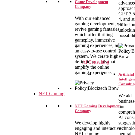
Game Development
advance
Company
approach
GPT 3.5
With our enhanced
4, and st
gaming development, we
diffusio
revive gaming fantasies,
unlocki
which offer thrilling
possibilit
gameplay, immersive
gaming experiences, and
an easy-to-use control
system. We create high-
definition visuals that
Ai Consulting
amplify the online
gaming experience.
Artificial
Intelligen
Consultin
NFT Gaming
We aid
business
NFT Gaming Development
our
Company
compreh
AI consu
We develop highly
suggesti
engaging and interactive
technolo
NFT gaming
neutral