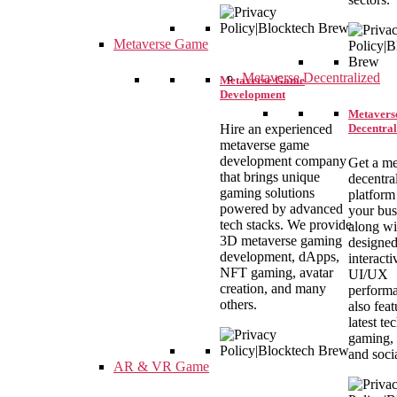
Metaverse Game
Metaverse Decentralized
Metaverse Game
Development
Metavers
Decentral
Hire an experienced
metaverse game
development company
Get a me
that brings unique
decentra
gaming solutions
platform
powered by advanced
your bus
tech stacks. We provide
along wi
3D metaverse gaming
designe
development, dApps,
interacti
NFT gaming, avatar
UI/UX
creation, and many
performa
others.
also feat
latest t
gaming, 
and soci
AR & VR Game