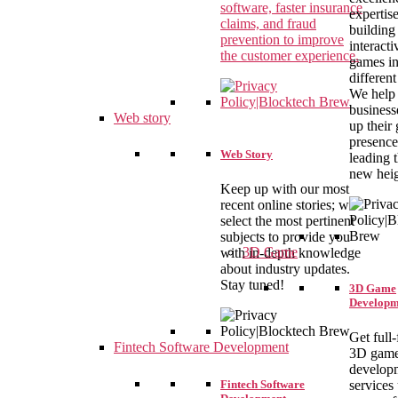
software, faster insurance
expertise
claims, and fraud
building
prevention to improve
interact
the customer experience.
games i
different
We help
business
Web story
up their
presence
Web Story
leading 
new heig
Keep up with our most
recent online stories; we
select the most pertinent
subjects to provide you
3D Game
with in-depth knowledge
about industry updates.
Stay tuned!
3D Game
Developm
Get full
Fintech Software Development
3D gam
develop
Fintech Software
services