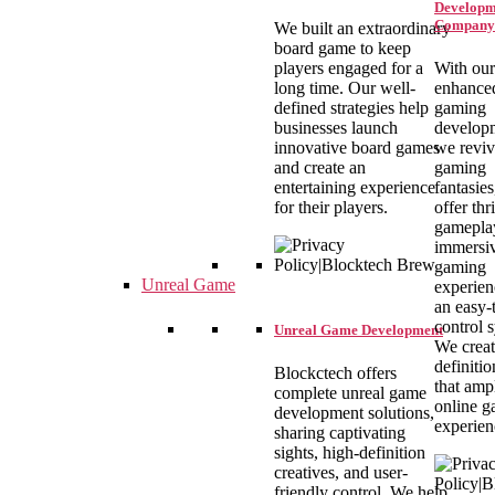
Developm
Company
We built an extraordinary
board game to keep
players engaged for a
With our
long time. Our well-
enhance
defined strategies help
gaming
businesses launch
develop
innovative board games
we revi
and create an
gaming
entertaining experience
fantasie
for their players.
offer thr
gamepla
immersi
gaming
Unreal Game
experien
an easy-
control 
Unreal Game Development
We creat
definitio
Blockctech offers
that amp
complete unreal game
online 
development solutions,
experien
sharing captivating
sights, high-definition
creatives, and user-
friendly control. We help