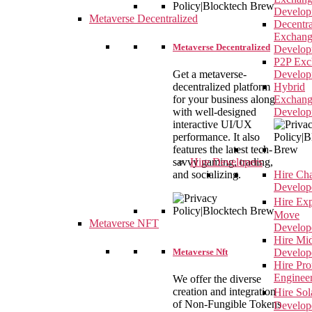
Develop
Metaverse Decentralized
Decentra
Exchan
Metaverse Decentralized
Develop
P2P Exc
Get a metaverse-
Develop
decentralized platform
Hybrid
for your business along
Exchan
with well-designed
Develop
interactive UI/UX
performance. It also
features the latest tech-
savvy gaming, trading,
Hire Developers
and socializing.
Hire Ch
Develop
Hire Ex
Move
Metaverse NFT
Develop
Hire Mi
Metaverse Nft
Develop
Hire Pr
Enginee
We offer the diverse
creation and integration
Hire So
of Non-Fungible Tokens
Develop