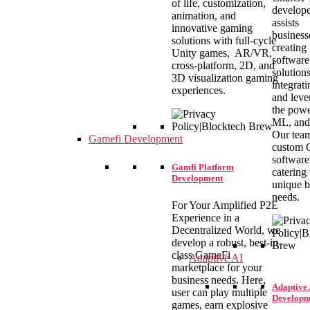
of life, customization,
develope
animation, and
assists
innovative gaming
business
solutions with full-cycle
creating
Unity games, AR/VR,
software
cross-platform, 2D, and
solutions
3D visualization gaming
integrat
experiences.
and leve
the powe
ML, and
Our team
Gamefi Development
custom
software
Gamfi Platform
catering 
Development
unique b
needs.
For Your Amplified P2E
Experience in a
Decentralized World, we
develop a robust, best-in-
class GameFi
Adaptive AI
marketplace for your
business needs. Here,
Adaptive 
user can play multiple
Developm
games, earn explosive