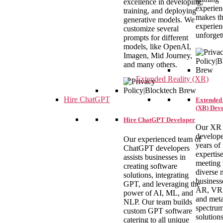
excellence in developing,
experien
training, and deploying
makes th
generative models. We
experien
customize several
unforget
prompts for different
models, like OpenAI,
Imagen, Mid Journey,
and many others.
Extended Reality (XR)
Hire ChatGPT
Extended 
(XR) Dev
Hire ChatGPT Developer
Our XR
develope
Our experienced team of
years of
ChatGPT developers
expertise
assists businesses in
meeting 
creating software
diverse 
solutions, integrating
business
GPT, and leveraging the
AR, VR
power of AI, ML, and
and met
NLP. Our team builds
spectrum
custom GPT software
solution
catering to all unique