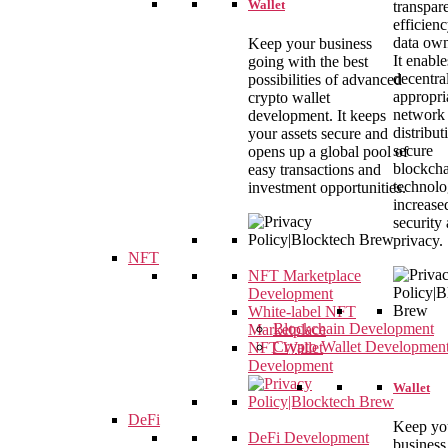
Wallet
transpar
efficien
data own
Keep your business
It enable
going with the best
decentral
possibilities of advanced
appropri
crypto wallet
network
development. It keeps
distribut
your assets secure and
secure
opens up a global pool of
blockch
easy transactions and
technolo
investment opportunities.
increase
security
privacy.
NFT
NFT Marketplace
Development
White-label NFT
Blockchain Development
Marketplace
Crypto Wallet Developmen
NFT Wallet
Development
Wallet
DeFi
Keep yo
DeFi Development
business