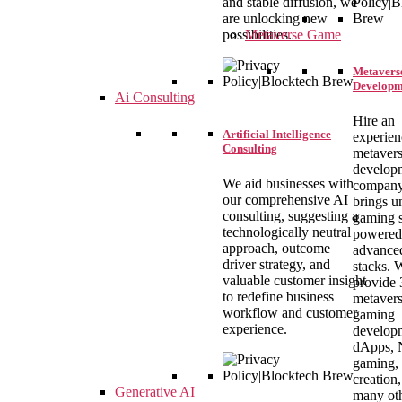
and stable diffusion, we
are unlocking new
Metaverse Game
possibilities.
Metavers
Developm
Ai Consulting
Hire an
Artificial Intelligence
experie
Consulting
metaver
develop
We aid businesses with
company
our comprehensive AI
brings u
consulting, suggesting a
gaming s
technologically neutral
powered
approach, outcome
advance
driver strategy, and
stacks. 
valuable customer insight
provide
to redefine business
metaver
workflow and customer
gaming
experience.
develop
dApps,
gaming, 
creation
Generative AI
many oth