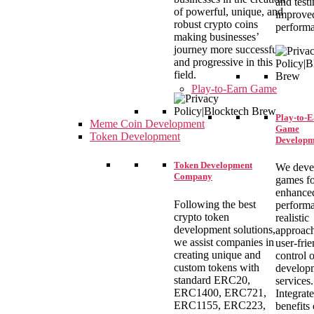
and testi
of powerful, unique, and
improve
robust crypto coins
perform
making businesses’
journey more successful
and progressive in this
field.
Play-to-Earn Game
Play-to-
Meme Coin Development
Game
Token Development
Developm
Token Development
We deve
Company
games f
enhance
Following the best
performa
crypto token
realistic
development solutions,
approach
we assist companies in
user-fri
creating unique and
control 
custom tokens with
develop
standard ERC20,
services.
ERC1400, ERC721,
Integrate
ERC1155, ERC223,
benefits