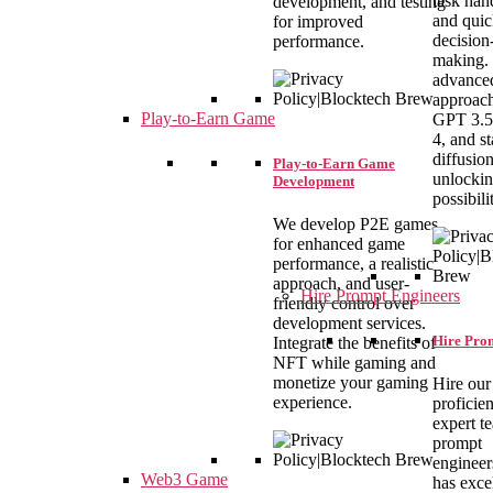
task han
development, and testing
and qui
for improved
decision
performance.
making.
advance
approach
Play-to-Earn Game
GPT 3.5
4, and st
diffusio
Play-to-Earn Game
unlocki
Development
possibilit
We develop P2E games
for enhanced game
performance, a realistic
approach, and user-
Hire Prompt Engineers
friendly control over
development services.
Hire Pro
Integrate the benefits of
NFT while gaming and
monetize your gaming
Hire our
experience.
proficie
expert t
prompt
engineer
Web3 Game
has exce