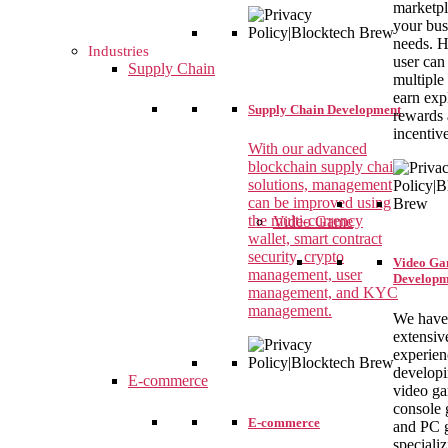
marketpl
your bus
needs. H
Industries
user can
Supply Chain
multiple
earn exp
Supply Chain Development
rewards
incentiv
With our advanced
blockchain supply chain
solutions, management
can be improved using
the multi-currency
Video Game
wallet, smart contract
security, crypto
Video G
management, user
Developm
management, and KYC
management.
We have
extensiv
experien
develop
E-commerce
video g
console 
E-commerce
and PC 
specializ