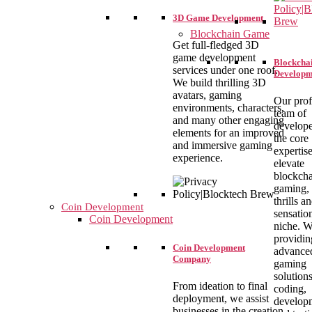
3D Game Development
Blockchain Game
Get full-fledged 3D
game development
Blockcha
services under one roof.
Developm
We build thrilling 3D
avatars, gaming
Our prof
environments, characters,
team of
and many other engaging
develope
elements for an improved
the core
and immersive gaming
expertise
experience.
elevate
blockch
gaming, 
thrills a
Coin Development
sensation
Coin Development
niche. W
providin
Coin Development
advance
Company
gaming
solution
From ideation to final
coding,
deployment, we assist
develop
businesses in the creation