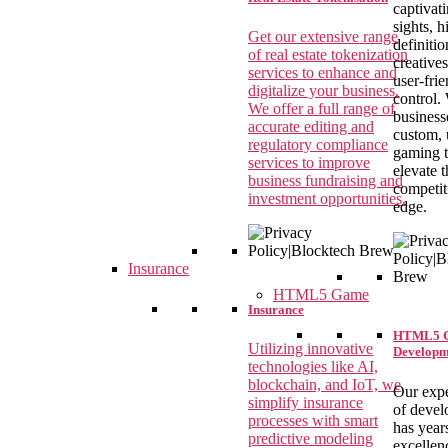
captivat
sights, h
Get our extensive range
definitio
of real estate tokenization
creative
services to enhance and
user-fri
digitalize your business.
control.
We offer a full range of
business
accurate editing and
custom, 
regulatory compliance
gaming 
services to improve
elevate t
business fundraising and
competit
investment opportunities.
edge.
Insurance
HTML5 Game
Insurance
HTML5 
Utilizing innovative
Developm
technologies like AI,
blockchain, and IoT, we
Our expe
simplify insurance
of devel
processes with smart
has year
predictive modeling
excellen