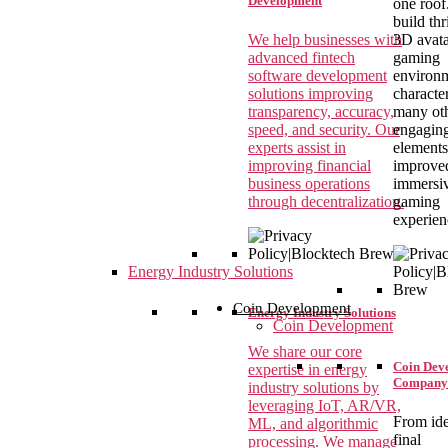
Development
one roof
build thr
We help businesses with
3D avata
advanced fintech
gaming
software development
environm
solutions improving
characte
transparency, accuracy,
many ot
speed, and security. Our
engagin
experts assist in
elements
improving financial
improve
business operations
immersi
through decentralization.
gaming
experien
Energy Industry Solutions
Coin Development
Energy Industry Solutions
Coin Development
We share our core
Coin Dev
expertise in energy
Company
industry solutions by
leveraging IoT, AR/VR,
From ide
ML, and algorithmic
final
processing. We manage