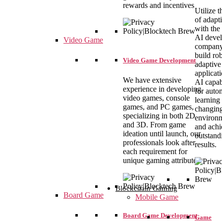
rewards and incentives
Utilize t
of adapt
with the
AI deve
Video Game
company
build ro
Video Game Development
adaptive
applicat
We have extensive
AI capabi
experience in developing
for auto
video games, console
learning 
games, and PC games,
changin
specializing in both 2D
environ
and 3D. From game
and achi
ideation until launch, our
outstand
professionals look after
results.
each requirement for
unique gaming attributes.
Blockchain Gaming
Board Game
Mobile Game
Board Game Development
Game