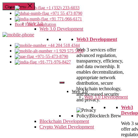
Close Menu
+1 (332) 233-6033
+971 55 473 8790
+91 771-966-6171
Web 3.0
Book Free Consultation
Web 3.0 Development
Web3 Development
+44 204 518 4344
Web 3 services offer
+1 929 575 5459
advanced regulation,
+971-55-473-8790
transparency, efficiency,
+91-771-976-8427
and data ownership. It
enables decentralization,
appropriate network
distribution, secure
blockchain technology,
Web 3.0
and increased security
Web 3.0 Development
and privacy.
Web3
Develo
Blockchain Development
Web 3 se
Crypto Wallet Development
offer ad
regulatio