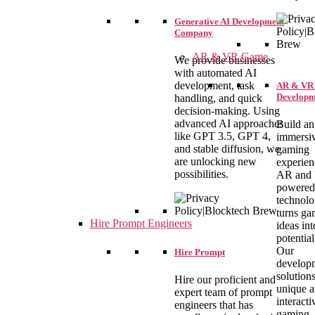
Generative AI Development
Company
AR & VR Game
We provide businesses
with automated AI
development, task
AR & VR
Developm
handling, and quick
decision-making. Using
advanced AI approaches
Build an
like GPT 3.5, GPT 4,
immersi
and stable diffusion, we
gaming
are unlocking new
experien
possibilities.
AR and
powered
technolo
turns ga
Hire Prompt Engineers
ideas int
potential
Our
Hire Prompt
develop
solutions
Hire our proficient and
unique 
expert team of prompt
interacti
engineers that has
gaming