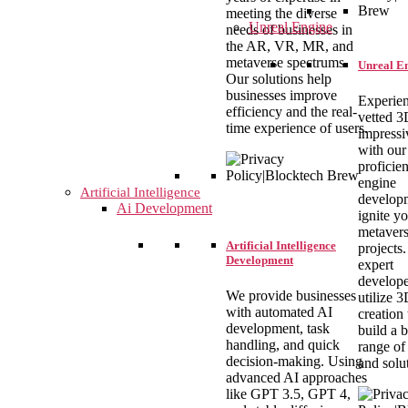
meeting the diverse
Unreal Engine
needs of businesses in
the AR, VR, MR, and
metaverse spectrums.
Unreal E
Our solutions help
businesses improve
Experien
efficiency and the real-
vetted 
time experience of users.
impressi
with our
proficien
engine
Artificial Intelligence
develop
Ai Development
ignite y
metaver
Artificial Intelligence
projects
Development
expert
develope
We provide businesses
utilize 
with automated AI
creation 
development, task
build a 
handling, and quick
range of
decision-making. Using
and solu
advanced AI approaches
like GPT 3.5, GPT 4,