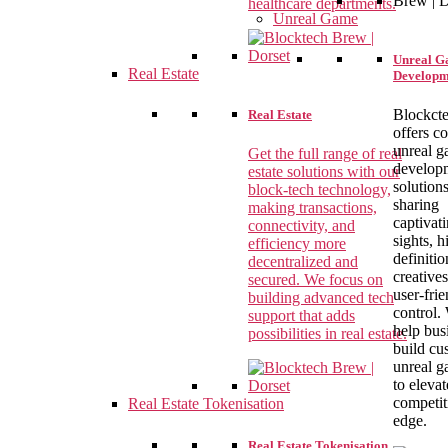
healthcare departments.
Unreal Game
Unreal 
Real Estate
Developm
Blockct
Real Estate
offers c
unreal 
Get the full range of real
develop
estate solutions with our
solutions
block-tech technology,
sharing
making transactions,
captivat
connectivity, and
sights, h
efficiency more
definitio
decentralized and
creative
secured. We focus on
user-fri
building advanced tech
control.
support that adds
help bus
possibilities in real estate.
build cu
unreal 
to elevat
competit
Real Estate Tokenisation
edge.
Real Estate Tokenisation