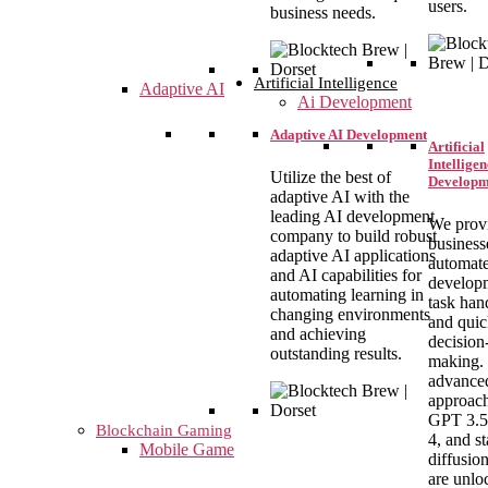
users.
business needs.
Artificial Intelligence
Adaptive AI
Ai Development
Adaptive AI Development
Artificial
Intelligen
Utilize the best of
Developm
adaptive AI with the
leading AI development
We prov
company to build robust
business
adaptive AI applications
automat
and AI capabilities for
develop
automating learning in
task han
changing environments
and qui
and achieving
decision
outstanding results.
making.
advance
approach
GPT 3.5
Blockchain Gaming
4, and st
Mobile Game
diffusio
are unlo