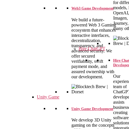
for diffe
models, 
Web3 Game Development
OpenAI
Imagen,
We build a future-
Journey,
powered Web 3 Gaming
many oth
ecosystem that enhances
interactive interfaces,
decentralization,
transparency, and
Hire ChatGPT
advanced security. We
offer secured
Hire Ch
verifiability, swift
Develope
payment mode, and
assured ownership with
Our
our development.
experie
team of
ChatGP
Unity Game
develope
assists
business
Unity Game Development
creating
software
We develop 3D Unity
solutions
gaming on the concepts
integrati