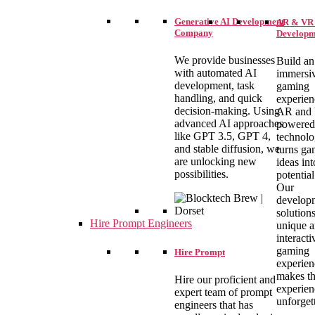
Generative AI Development
AR & VR
Company
Developm
We provide businesses
Build an
with automated AI
immersi
development, task
gaming
handling, and quick
experien
decision-making. Using
AR and
advanced AI approaches
powered
like GPT 3.5, GPT 4,
technolo
and stable diffusion, we
turns ga
are unlocking new
ideas int
possibilities.
potential
Our
develop
solutions
Hire Prompt Engineers
unique 
interacti
gaming
Hire Prompt
experien
makes th
Hire our proficient and
experien
expert team of prompt
unforget
engineers that has