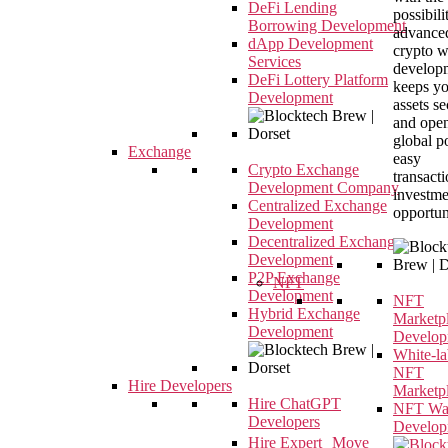
DeFi Lending
possibili
Borrowing Development
advance
dApp Development
crypto w
Services
developm
DeFi Lottery Platform
keeps y
Development
assets s
and open
global p
Exchange
easy
Crypto Exchange
transact
Development Company
investme
Centralized Exchange
opportun
Development
Decentralized Exchange
Development
P2P Exchange
NFT
Development
NFT
Hybrid Exchange
Marketp
Development
Develop
White-la
NFT
Hire Developers
Marketp
Hire ChatGPT
NFT Wal
Developers
Develop
Hire Expert Move