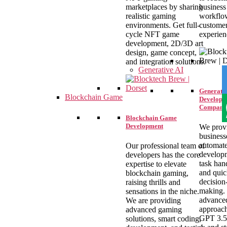
marketplaces by sharing
business
realistic gaming
workflo
environments. Get full-
custome
cycle NFT game
experien
development, 2D/3D art
design, game concept,
and integration solutions.
Generative AI
Generativ
Blockchain Game
Developm
Company
Blockchain Game
Development
We prov
business
automat
Our professional team of
develop
developers has the core
task han
expertise to elevate
and qui
blockchain gaming,
decision
raising thrills and
making.
sensations in the niche.
advance
We are providing
approach
advanced gaming
GPT 3.5
solutions, smart coding,