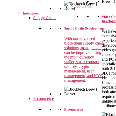
Video Game
Industries
Video G
Supply Chain
Developm
Supply Chain Development
We have
extensiv
With our advanced
experien
blockchain supply chain
develop
solutions, management
video g
can be improved using
console 
the multi-currency
and PC 
wallet, smart contract
specializ
security, crypto
both 2D
management, user
3D. Fro
management, and KYC
ideation 
management.
launch, 
professi
look aft
requirem
E-commerce
unique 
attribute
E-commerce