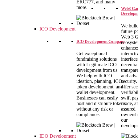
ERC777, and many
more.
Web3 Ga
Developm
We build
ICO Development
future-
Web 3 
ICO Development Company
ecosyste
enhance
interacti
Get exceptional
interface
fundraising solutions
decentral
with Legitimate ICO
transpar
development from us.
and adv
We help with ICO
security
ideation, planning, ICO
offer se
token development, and
verifiabil
wallet development.
swift pa
Businesses can easily
mode, a
host and distribute tokens
assured
without any risk or
ownersh
compliance.
our
develop
IDO Development