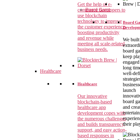
Get the help of e-
Board Game
commerce developers to
use blockchain
technology to improve
Board G
the customer experience,
Developm
boosting productivity
and revenue while
We built
meeting all scale-related
extraord
business needs.
board g
keep pla
engaged 
long tim
Healthcare
well-def
strategie
Healthcare
business
launch
innovati
Our innovative
board g
blockchain-based
and crea
healthcare app
entertai
development copes with
experien
the numerous challenges
their pla
and builds transparency,
support, and easy action-
based responses in