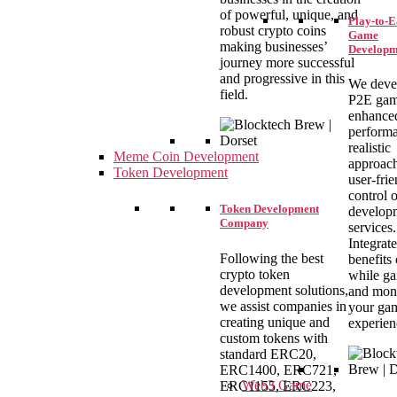
of powerful, unique, and
Play-to-
robust crypto coins
Game
making businesses’
Developm
journey more successful
and progressive in this
We deve
field.
P2E gam
enhance
performa
realistic
Meme Coin Development
approach
Token Development
user-fri
control 
Token Development
develop
Company
services.
Integrate
Following the best
benefits
crypto token
while g
development solutions,
and mon
we assist companies in
your ga
creating unique and
experien
custom tokens with
standard ERC20,
ERC1400, ERC721,
Web3 Game
ERC1155, ERC223,