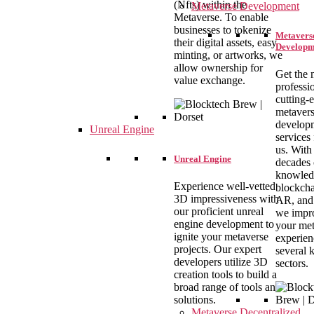
(Nfts) within the
Metaverse Development
Metaverse. To enable
businesses to tokenize
Metavers
their digital assets, easy
Developm
minting, or artworks, we
allow ownership for
Get the 
value exchange.
professi
cutting-
metaver
develop
Unreal Engine
services
us. With
Unreal Engine
decades 
knowled
Experience well-vetted
blockcha
3D impressiveness with
AR, and
our proficient unreal
we impr
engine development to
your met
ignite your metaverse
experien
projects. Our expert
several 
developers utilize 3D
sectors.
creation tools to build a
broad range of tools and
solutions.
Metaverse Decentralized