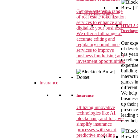
Get our extensive range
HTML5 Game
of real estate tokenization
services to enhance and
HTML5 
digitalize your business.
Developm
We offer a full range of
accurate editing and
Our expe
regulatory compliance
of devel
services to improve
has year
business fundraising and
excellen
investment opportunities.
expertise
building
interact
games i
Insurance
different
We help
Insurance
business
up their
Utilizing innovative
presence
technologies like AI,
leading 
blockchain, and IoT, we
new heig
simplify insurance
processes with smart
predictive modeling