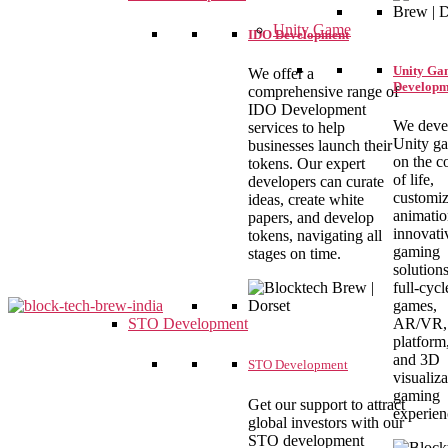
Unity Game
IDO Development
Unity Ga
We offer a
Developm
comprehensive range of
IDO Development
We deve
services to help
Unity g
businesses launch their
on the c
tokens. Our expert
of life,
developers can curate
customiz
ideas, create white
animatio
papers, and develop
innovati
tokens, navigating all
gaming
stages on time.
solution
full-cyc
games,
AR/VR, 
STO Development
platform
blocktechbrew
and 3D
STO Development
visualiza
gaming
Get our support to attract
experien
global investors with our
STO development