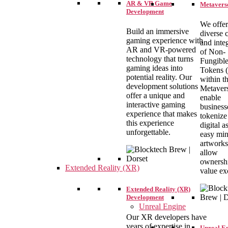
AR & VR Game
Metaverse
Development
We offer
Build an immersive
diverse 
gaming experience with
and inte
AR and VR-powered
of Non-
technology that turns
Fungibl
gaming ideas into
Tokens (
potential reality. Our
within t
development solutions
Metaver
offer a unique and
enable
interactive gaming
business
experience that makes
tokenize 
this experience
digital a
unforgettable.
easy min
artworks
allow
ownershi
Extended Reality (XR)
value ex
Extended Reality (XR)
Development
Unreal Engine
Our XR developers have
years of expertise in
Unreal E