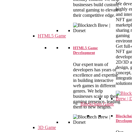
We deve
businesses build custom,
highly e
unreal gaming to elevate
and inte
their competitive edge.
NFT ga
marketpl
sharing r
gaming
HTML5 Game
environm
Get full
HTML5 Game
NFT ga
Development
develop
2D/3D a
Our expert team of
design,
developers has years of
concept,
excellence and expertise
integrati
in building interactive
solutions
web games in different
genres. We help
businesses scale up their
gaming presence, leading
Blockchain Game
them to new heights.
Blockcha
Developm
3D Game