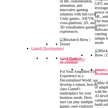
of life, customization,
GPT, an
animation, and
leveragi
innovative gaming
power of
solutions with full-cycle
ML, and
Unity games, AR/VR,
Our team
cross-platform, 2D, and
custom
3D visualization gaming
software
experiences.
catering 
unique b
needs.
Gamefi Development
Gamfi Platform
Adaptive AI
Development
Adaptive 
For Your Amplified P2E
Developm
Experience in a
Decentralized World, we
Utilize t
develop a robust, best-in-
of adapt
class GameFi
with the
marketplace for your
AI deve
business needs. Here,
company
user can play multiple
build ro
games, earn explosive