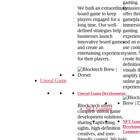
gaming
We built an extraordinary
fantasie
board game to keep
offer thr
players engaged for a
gamepla
long time. Our well-
immersi
defined strategies help
gaming
businesses launch
experien
innovative board games
and an e
and create an
use cont
entertaining experience
system.
for their players.
create h
definitio
visuals t
amplify 
Unreal Game
online 
experien
Unreal Game Development
Blockctech offers
NFT Gaming
complete unreal game
development solutions,
NFT Gam
sharing captivating
Developm
sights, high-definition
Company
creatives, and user-
friendly control. We help