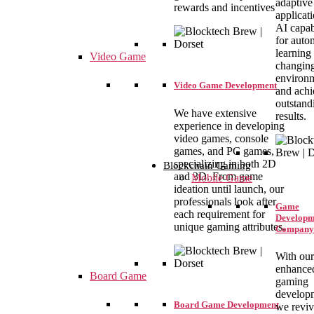
adaptive
rewards and incentives
applicat
AI capabi
for auto
learning 
Video Game
changin
environ
Video Game Development
and achi
outstand
We have extensive
results.
experience in developing
video games, console
games, and PC games,
specializing in both 2D
Blockchain Gaming
and 3D. From game
Mobile Game
ideation until launch, our
professionals look after
Game
each requirement for
Developm
unique gaming attributes.
Company
With our
enhance
Board Game
gaming
develop
Board Game Development
we revi