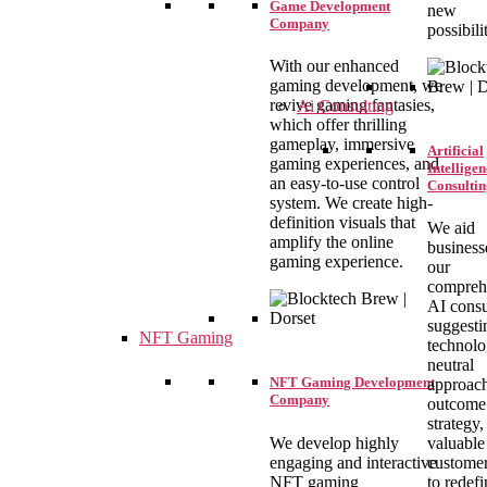
Game Development
new
Company
possibilit
With our enhanced
gaming development, we
revive gaming fantasies,
Ai Consulting
which offer thrilling
gameplay, immersive
Artificial
gaming experiences, and
Intelligen
an easy-to-use control
Consultin
system. We create high-
definition visuals that
We aid
amplify the online
business
gaming experience.
our
compreh
AI consu
suggesti
NFT Gaming
technolo
neutral
NFT Gaming Development
approac
Company
outcome 
strategy,
We develop highly
valuable
engaging and interactive
customer
NFT gaming
to redefi