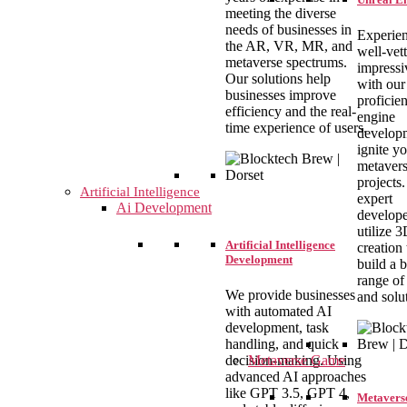
meeting the diverse
needs of businesses in
Experie
the AR, VR, MR, and
well-vet
metaverse spectrums.
impressi
Our solutions help
with our
businesses improve
proficien
efficiency and the real-
engine
time experience of users.
develop
ignite y
metaver
projects
Artificial Intelligence
expert
Ai Development
develope
utilize 
Artificial Intelligence
creation 
Development
build a 
range of
We provide businesses
and solu
with automated AI
development, task
handling, and quick
Metaverse Game
decision-making. Using
advanced AI approaches
like GPT 3.5, GPT 4,
Metavers