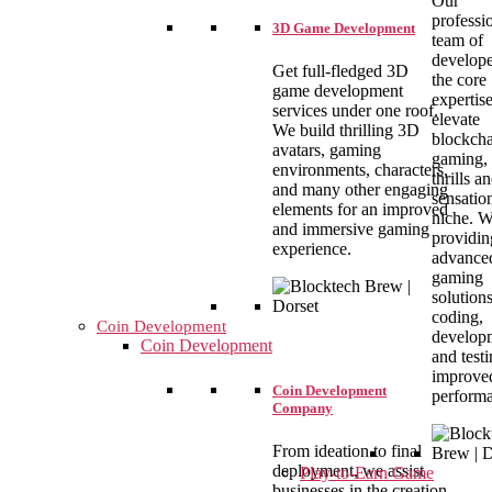
Our
professi
3D Game Development
team of
develope
Get full-fledged 3D
the core
game development
expertise
services under one roof.
elevate
We build thrilling 3D
blockch
avatars, gaming
gaming, 
environments, characters,
thrills a
and many other engaging
sensation
elements for an improved
niche. W
and immersive gaming
providin
experience.
advance
gaming
solution
coding,
Coin Development
develop
Coin Development
and testi
improve
Coin Development
perform
Company
From ideation to final
deployment, we assist
Play-to-Earn Game
businesses in the creation