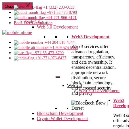
Close Menu
+1 (332) 233-6033
+971 55 473 8790
+91 771-966-6171
Web 3.0
Book Free Consultation
Web 3.0 Development
Web3 Development
+44 204 518 4344
Web 3 services offer
+1 929 575 5459
advanced regulation,
+971-55-473-8790
transparency, efficiency,
+91-771-976-8427
and data ownership. It
enables decentralization,
appropriate network
distribution, secure
blockchain technology,
Web 3.0
and increased security
Web 3.0 Development
and privacy.
Web3
Develo
Blockchain Development
Web 3 se
Crypto Wallet Development
offer ad
regulatio