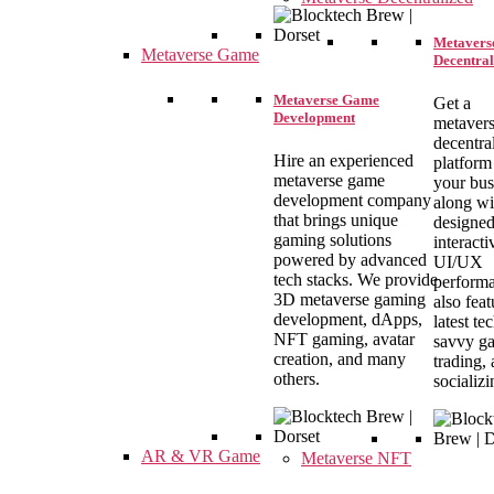
Metavers
Metaverse Game
Decentral
Metaverse Game
Get a
Development
metavers
decentra
Hire an experienced
platform
metaverse game
your bus
development company
along wi
that brings unique
designe
gaming solutions
interacti
powered by advanced
UI/UX
tech stacks. We provide
performa
3D metaverse gaming
also feat
development, dApps,
latest te
NFT gaming, avatar
savvy g
creation, and many
trading,
others.
socializi
AR & VR Game
Metaverse NFT