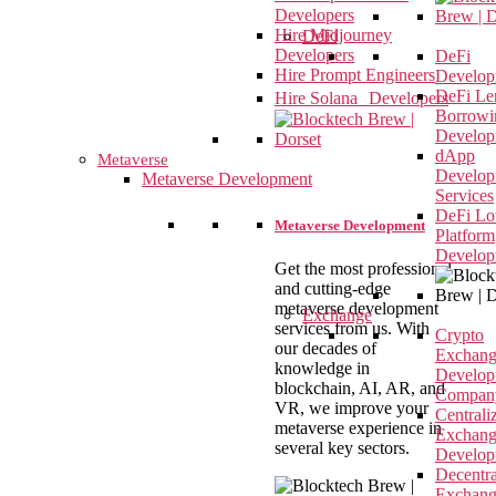
Developers
Hire Midjourney
DeFi
Developers
DeFi
Hire Prompt Engineers
Develop
DeFi Le
Hire Solana Developers
Borrowi
Develop
dApp
Metaverse
Develop
Metaverse Development
Services
DeFi Lot
Metaverse Development
Platform
Develop
Get the most professional
and cutting-edge
metaverse development
Exchange
services from us. With
Crypto
our decades of
Exchan
knowledge in
Develop
blockchain, AI, AR, and
Compan
VR, we improve your
Centrali
metaverse experience in
Exchan
several key sectors.
Develop
Decentra
Exchan