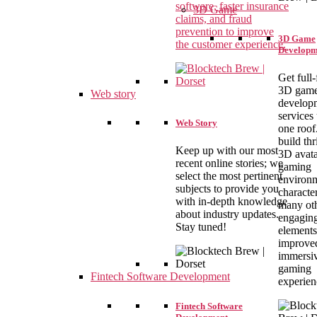
software, faster insurance
3D Game
claims, and fraud
prevention to improve
3D Game
the customer experience.
Developm
Get full
3D gam
Web story
develop
services
Web Story
one roof
build thr
Keep up with our most
3D avata
recent online stories; we
gaming
select the most pertinent
environm
subjects to provide you
characte
with in-depth knowledge
many ot
about industry updates.
engagin
Stay tuned!
elements
improve
immersi
gaming
Fintech Software Development
experien
Fintech Software