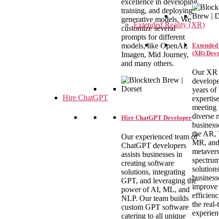
excellence in developing,
training, and deploying
generative models. We
Extended Reality (XR)
customize several
prompts for different
Extended 
models, like OpenAI,
(XR) Dev
Imagen, Mid Journey,
and many others.
Our XR
develope
years of
Hire ChatGPT
expertise
meeting 
diverse 
Hire ChatGPT Developer
business
the AR,
Our experienced team of
MR, an
ChatGPT developers
metaver
assists businesses in
spectrum
creating software
solution
solutions, integrating
business
GPT, and leveraging the
improve
power of AI, ML, and
efficien
NLP. Our team builds
the real-
custom GPT software
experien
catering to all unique