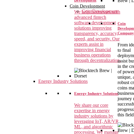
Development
Coin Development
Coin Development
We help businesses with
advanced fintech
software development
Coin
solutions improving
Developm
transparency, accuracy,
Company
speed, and security. Our
experts assist in
From ide
improving financial
to final
business operations
deploym
through decentralization.
assist bu
in the cr
of power
unique, 
Energy Industry Solutions
robust c
coins m
business
Energy Industry Solutions
journey
successf
We share our core
progress
expertise in energy
this field
industry solutions by
leveraging IoT, AR/VR,
ML, and algorithmic
processing. We manage