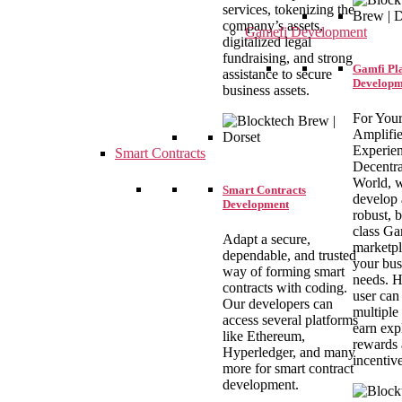
services, tokenizing the
company’s assets,
Gamefi Development
digitalized legal
fundraising, and strong
Gamfi Pl
assistance to secure
Developm
business assets.
For You
Amplifi
Experien
Smart Contracts
Decentra
World, 
Smart Contracts
develop 
Development
robust, b
class G
Adapt a secure,
marketpl
dependable, and trusted
your bus
way of forming smart
needs. H
contracts with coding.
user can
Our developers can
multiple
access several platforms
earn exp
like Ethereum,
rewards
Hyperledger, and many
incentiv
more for smart contract
development.