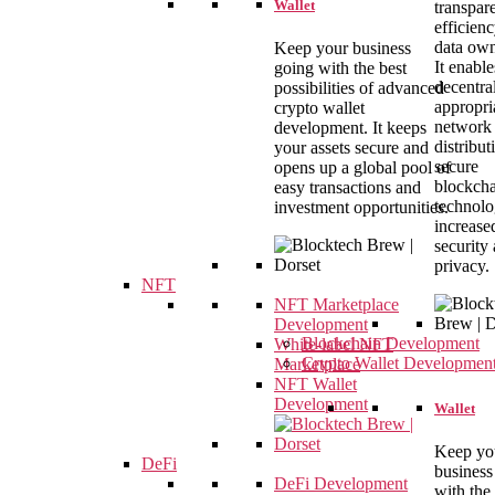
Wallet
transpar
efficien
data own
Keep your business
It enable
going with the best
decentral
possibilities of advanced
appropri
crypto wallet
network
development. It keeps
distribut
your assets secure and
secure
opens up a global pool of
blockch
easy transactions and
technolo
investment opportunities.
increase
security
privacy.
NFT
NFT Marketplace
Development
Blockchain Development
White-label NFT
Crypto Wallet Developmen
Marketplace
NFT Wallet
Development
Wallet
Keep yo
DeFi
business
DeFi Development
with the