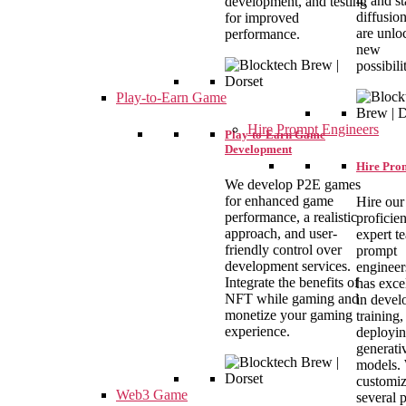
4, and st
development, and testing
diffusio
for improved
are unlo
performance.
new
possibilit
Play-to-Earn Game
Hire Prompt Engineers
Play-to-Earn Game
Development
Hire Pro
We develop P2E games
for enhanced game
Hire our
performance, a realistic
proficie
approach, and user-
expert t
friendly control over
prompt
development services.
engineer
Integrate the benefits of
has exce
NFT while gaming and
in devel
monetize your gaming
training,
experience.
deployi
generati
models.
customi
Web3 Game
several 