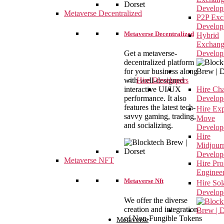
Develop
Metaverse Decentralized
P2P Exc
Develop
Metaverse Decentralized
Hybrid
Exchan
Get a metaverse-
Develop
decentralized platform
for your business along
with well-designed
Hire Developers
interactive UI/UX
Hire Ch
performance. It also
Develop
features the latest tech-
Hire Ex
savvy gaming, trading,
Move
and socializing.
Develop
Hire
Midjour
Develop
Metaverse NFT
Hire Pr
Enginee
Metaverse Nft
Hire So
Develop
We offer the diverse
creation and integration
of Non-Fungible Tokens
Metaverse