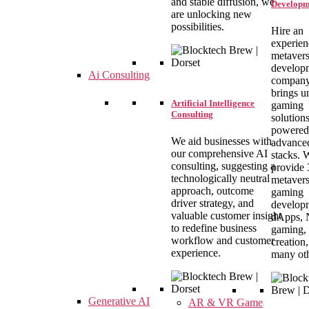
and stable diffusion, we
Developm
are unlocking new
possibilities.
Hire an
experie
metaver
develop
Ai Consulting
company
brings u
Artificial Intelligence
gaming
Consulting
solution
powered
We aid businesses with
advance
our comprehensive AI
stacks. 
consulting, suggesting a
provide
technologically neutral
metaver
approach, outcome
gaming
driver strategy, and
develop
valuable customer insight
dApps,
to redefine business
gaming, 
workflow and customer
creation
experience.
many oth
Generative AI
AR & VR Game