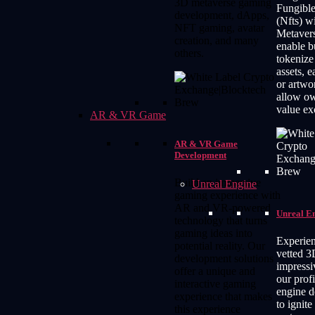
3D metaverse gaming
Fungibl
development, dApps,
(Nfts) w
NFT gaming, avatar
Metaver
creation, and many
enable b
others.
tokenize 
assets, e
or artwo
allow ow
value ex
AR & VR Game
AR & VR Game
Development
Build an immersive
Unreal Engine
gaming experience with
AR and VR-powered
Unreal E
technology that turns
gaming ideas into
Experien
potential reality. Our
vetted 
development solutions
impressi
offer a unique and
our profi
interactive gaming
engine 
experience that makes
to ignite
this experience