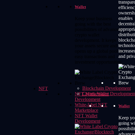
transpar
Wallet
efficienc
ownershi
enables
Keep your business
decentral
going with the best
appropri
possibilities of advanced
distribut
crypto wallet
blockch
development. It keeps
technolo
your assets secure and
increase
opens up a global pool of
and priv
easy transactions and
investment opportunities.
Blockchain Development
NFT
Crypto Wallet Developmen
NFT Marketplace
Development
White-label NFT
Wallet
Marketplace
NFT Wallet
Keep yo
Development
going wi
possibili
advance