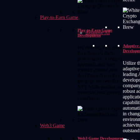
Play-to-Earn Game
Play-to-Earn Game
Adaptive AI
Development
Adaptive 
We develop P2E games
Developm
for enhanced game
performance, a realistic
Utilize t
approach, and user-
adaptive
friendly control over
leading 
development services.
develop
Integrate the benefits of
company 
NFT while gaming and
robust a
monetize your gaming
applicat
experience.
capabilit
automati
in chang
environ
achievin
Web3 Game
outstandi
Web3 Game Development