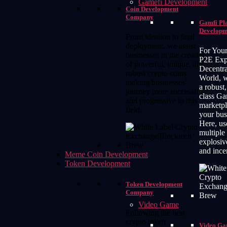
Gamefi Development
Coin Development
Company
Gamfi Pl
Developm
From ideation to final
deployment, we assist
For Your
businesses in the creation
P2E Expe
of powerful, unique, and
Decentra
robust crypto coins
World, 
making businesses’
a robust,
journey more successful
class G
and progressive in this
marketpl
field.
your bus
Here, us
multiple
explosiv
and ince
Meme Coin Development
Token Development
Token Development
Company
Video Game
Following the best
crypto token
Video G