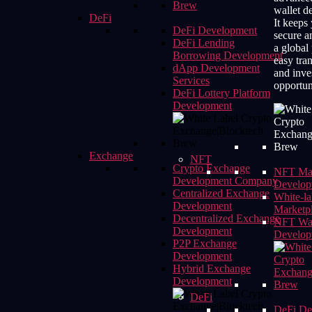
wallet d
DeFi
It keeps 
DeFi Development
secure a
DeFi Lending
a global
Borrowing Development
easy tra
dApp Development
and inve
Services
opportun
DeFi Lottery Platform
Development
Exchange
NFT
Crypto Exchange
NFT Mar
Development Company
Develop
Centralized Exchange
White-l
Development
Marketp
Decentralized Exchange
NFT Wal
Development
Develop
P2P Exchange
Development
Hybrid Exchange
Development
DeFi
DeFi De