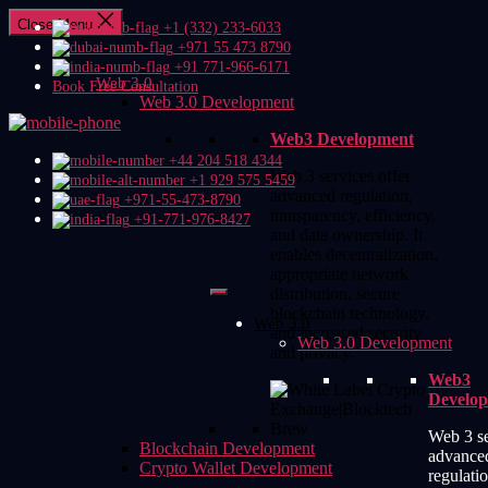
Close Menu
+1 (332) 233-6033
+971 55 473 8790
+91 771-966-6171
Web 3.0
Book Free Consultation
Web 3.0 Development
Web3 Development
+44 204 518 4344
Web 3 services offer
+1 929 575 5459
advanced regulation,
+971-55-473-8790
transparency, efficiency,
+91-771-976-8427
and data ownership. It
enables decentralization,
appropriate network
distribution, secure
blockchain technology,
Web 3.0
and increased security
Web 3.0 Development
and privacy.
Web3
Develo
Web 3 se
Blockchain Development
advance
Crypto Wallet Development
regulatio