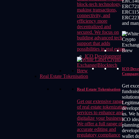
ERC140
block-tech technology,
ERC721
making transactions,
ERC115
connectivity, and
ERC223
efficiency more
and man
decentralized and
secured. We focus on
building advanced tech
support that adds
possibilities in real estate.
ICO Development
ICO Deve
Company
Real Estate Tokenisation
Get exce
Real Estate Tokenisation
fundrais
solution
Get our extensive range
Legitim
of real estate tokenization
develop
services to enhance and
us. We h
digitalize your business.
ICO idea
We offer a full range of
planning
accurate editing and
develop
regulatory compliance
wallet d