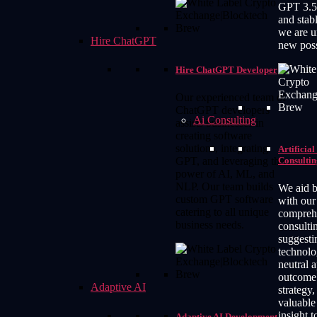
GPT 3.5
and stabl
we are u
Hire ChatGPT
new possi
Hire ChatGPT Developer
Our experienced team of
ChatGPT developers
Ai Consulting
assists businesses in
creating software
solutions, integrating
Artificial
Consultin
GPT, and leveraging the
power of AI, ML, and
NLP. Our team builds
We aid b
custom GPT software
with our
catering to all unique
compreh
business needs.
consulti
suggesti
technolo
neutral 
outcome 
Adaptive AI
strategy,
valuable
insight t
Adaptive AI Development