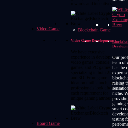
rewards and incentives
Video Game
Blockchain Game
Video Game Development
Blockcha
Developm
We have extensive
experience in developing
Our prof
video games, console
team of 
games, and PC games,
has the 
specializing in both 2D
expertise
and 3D. From game
blockch
ideation until launch, our
raising t
professionals look after
sensation
each requirement for
niche. W
unique gaming attributes.
providi
gaming s
smart co
develop
testing 
Board Game
perform