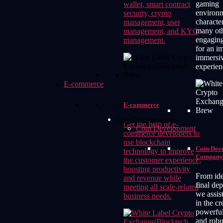
gaming
wallet, smart contract
environm
security, crypto
characte
management, user
many ot
management, and KYC
engagin
management.
for an i
immersi
experien
E-commerce
E-commerce
Coin Development
Get the help of e-
Coin Development
commerce developers to
use blockchain
Coin Dev
technology to improve
Company
the customer experience,
boosting productivity
From ide
and revenue while
final de
meeting all scale-related
we assis
business needs.
in the cr
powerful
and robu