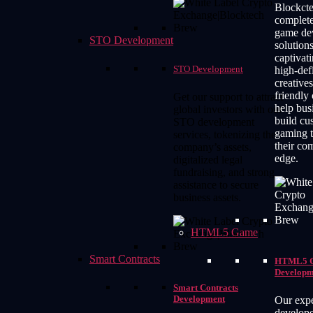
Blockcte
complete
game de
STO Development
solutions
captivati
STO Development
high-def
creatives
friendly
Get our support to attract
help bus
global investors with our
build cu
STO development
gaming t
services, tokenizing the
their co
company’s assets,
edge.
digitalized legal
fundraising, and strong
assistance to secure
business assets.
HTML5 Game
Smart Contracts
HTML5 
Developm
Smart Contracts
Development
Our expe
develope