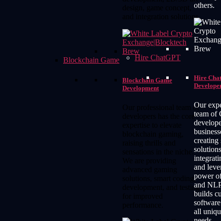
others.
design, game concept,
and integration solutions.
Hire ChatGPT
Blockchain Game
Hire Ch
Blockchain Game
Develope
Development
Our exp
Our professional team of
team of
developers has the core
develope
expertise to elevate
business
blockchain gaming,
creating
raising thrills and
solutions
sensations in the niche.
integrat
We are providing
and leve
advanced gaming
power o
solutions, smart coding,
and NLP
development, and testing
builds 
for improved
software
performance.
all uniq
needs.