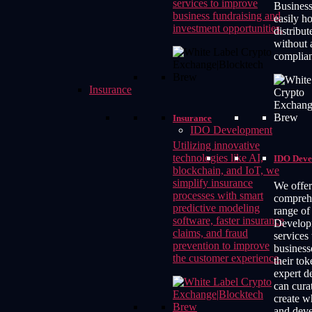
services to improve
Business
business fundraising and
easily h
investment opportunities.
distribut
without 
complia
Insurance
Insurance
IDO Development
Utilizing innovative
technologies like AI,
IDO Deve
blockchain, and IoT, we
simplify insurance
We offer
processes with smart
compreh
predictive modeling
range o
software, faster insurance
Develop
claims, and fraud
services 
prevention to improve
business
the customer experience.
their to
expert d
can cura
create w
and deve