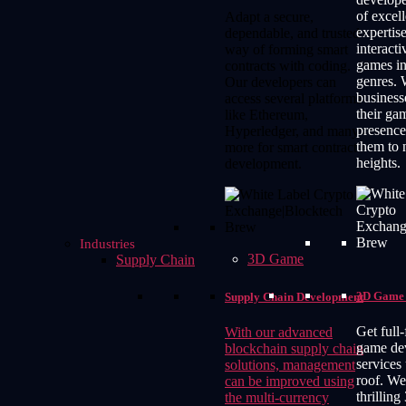
of excel
Adapt a secure,
expertise
dependable, and trusted
interact
way of forming smart
games in
contracts with coding.
genres. 
Our developers can
business
access several platforms
their ga
like Ethereum,
presence
Hyperledger, and many
them to
more for smart contract
heights.
development.
Industries
3D Game
Supply Chain
3D Game 
Supply Chain Development
Get full
With our advanced
game de
blockchain supply chain
services
solutions, management
roof. We
can be improved using
thrilling
the multi-currency