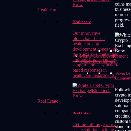
coins m
business
Healthcare
more suc
progressi
Healthcare
field.
Our innovative
blockchain-based
healthcare app
development copes with
the numerous challenges
Meme Coin Development
and builds transparency,
Token Development
support, and easy action-
based responses in
Token De
healthcare departments.
Company
Followin
crypto t
develop
Real Estate
solutions
compani
Real Estate
creating
custom t
Get the full range of real
standar
estate solutions with our