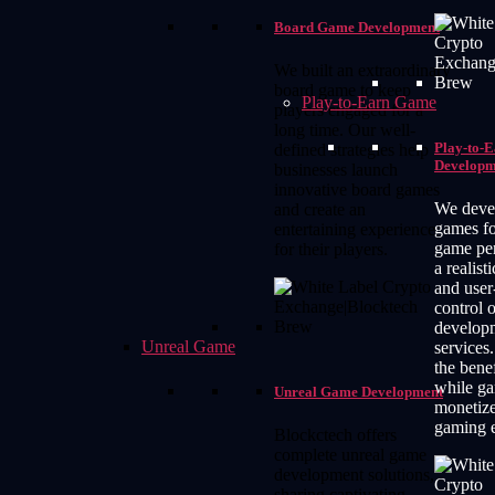
Board Game Development
We built an extraordinary
board game to keep
Play-to-Earn Game
players engaged for a
long time. Our well-
Play-to-
defined strategies help
Developm
businesses launch
innovative board games
We deve
and create an
games f
entertaining experience
game pe
for their players.
a realist
and user
control 
develop
Unreal Game
services.
the bene
while g
Unreal Game Development
monetiz
gaming e
Blockctech offers
complete unreal game
development solutions,
sharing captivating