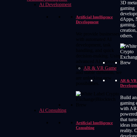
3D meta
Ai Development
gaming
develop
Artificial Intelligence
dApps,
Development
gaming, 
creation
We provide businesses
others.
with automated AI
development, task
handling, and quick
decision-making. Using
advanced AI approaches
like GPT 3.5, GPT 4,
AR & VR Game
and stable diffusion, we
are unlocking new
AR & VR
possibilities.
Developm
Build an
gaming 
with AR
Ai Consulting
powered
that tur
Artificial Intelligence
ideas int
Consulting
reality. 
develop