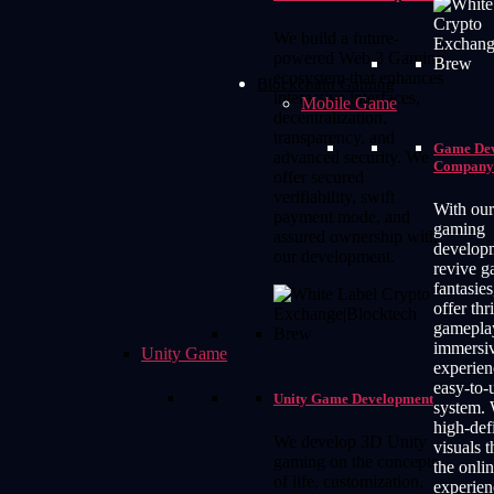
We build a future-
powered Web 3 Gaming
ecosystem that enhances
Blockchain Gaming
interactive interfaces,
Mobile Game
decentralization,
transparency, and
Game De
advanced security. We
Company
offer secured
verifiability, swift
With ou
payment mode, and
gaming
assured ownership with
develop
our development.
revive 
fantasie
offer thr
gamepla
immersi
Unity Game
experien
easy-to-
Unity Game Development
system. 
high-def
We develop 3D Unity
visuals t
gaming on the concepts
the onli
of life, customization,
experien