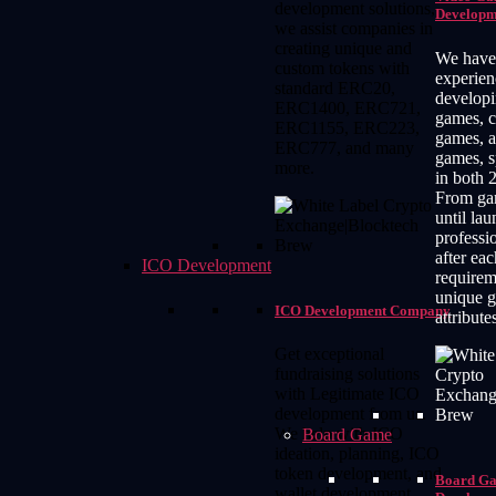
development solutions,
Developm
we assist companies in
creating unique and
We have
custom tokens with
experien
standard ERC20,
developi
ERC1400, ERC721,
games, c
ERC1155, ERC223,
games, 
ERC777, and many
games, s
more.
in both 
From ga
until lau
professi
after eac
ICO Development
requirem
unique 
ICO Development Company
attribute
Get exceptional
fundraising solutions
with Legitimate ICO
development from us.
We help with ICO
Board Game
ideation, planning, ICO
token development, and
Board G
wallet development.