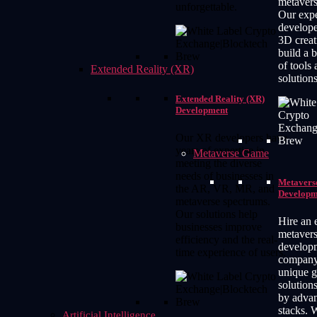
metavers
unforgettable.
Our expe
developer
3D creat
build a 
of tools
Extended Reality (XR)
solutions
Extended Reality (XR)
Development
Our XR developers have
years of expertise in
Metaverse Game
meeting the diverse
needs of businesses in
Metavers
the AR, VR, MR, and
Developm
metaverse spectrums.
Our solutions help
Hire an 
businesses improve
metaver
efficiency and the real-
develop
time experience of users.
company 
unique 
solution
by advan
stacks. 
Artificial Intelligence