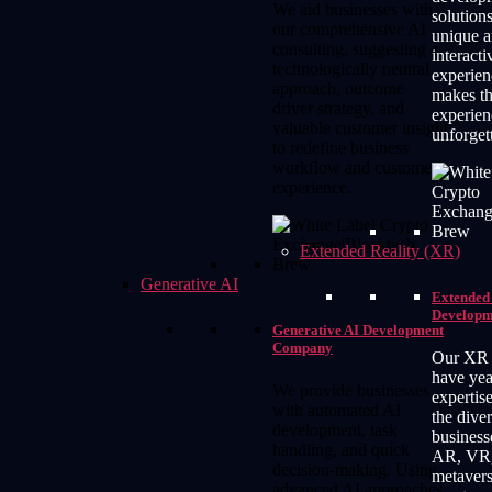
We aid businesses with
solutions
our comprehensive AI
unique 
consulting, suggesting a
interact
technologically neutral
experien
approach, outcome
makes th
driver strategy, and
experien
valuable customer insight
unforget
to redefine business
workflow and customer
experience.
Extended Reality (XR)
Generative AI
Extended 
Developm
Generative AI Development
Company
Our XR 
have yea
We provide businesses
expertis
with automated AI
the dive
development, task
business
handling, and quick
AR, VR
decision-making. Using
metaver
advanced AI approaches