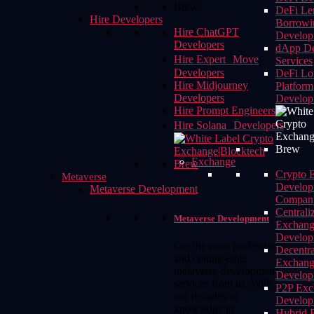
DeFi Le
Hire Developers
Borrowi
Hire ChatGPT
Develop
Developers
dApp De
Hire Expert Move
Services
Developers
DeFi Lot
Hire Midjourney
Platform
Developers
Develop
Hire Prompt Engineers
Hire Solana Developers
Exchange
Crypto 
Metaverse
Develop
Metaverse Development
Compan
Centrali
Metaverse Development
Exchan
Develop
Get the most professional
Decentra
and cutting-edge
Exchan
metaverse development
Develop
services from us. With
P2P Exc
our decades of
Develop
knowledge in
Hybrid 